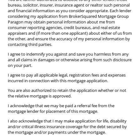
bureau, solicitor, insurer, insurance agent or realtor such personal
and financial information as you consider appropriate. Each lender
considering my application from BrokerSquared Mortgage Group
Paragon may obtain personal information about me from
consumer reporting agencies, credit bureaus, and real estate
appraisers and (if more than one applicant) about either of us from
the other, and ensure the accuracy of my personal information by
contacting third parties.
I agree to indemnify you against and save you harmless from any
and all claims in damages or otherwise arising from such disclosure
on your part.
I agree to pay all applicable legal, registration fees and expenses
incurred in connection with this mortgage application.
You are also authorized to retain the application whether or not
the relative mortgage is approved.
I acknowledge that we may be paid a referral fee from the
mortgage lender for placement of this mortgage.
I also acknowledge that I may make application for life, disability
and/or critical illness insurance coverage for the debt secured by
the mortgage and/or payments under the mortgage.