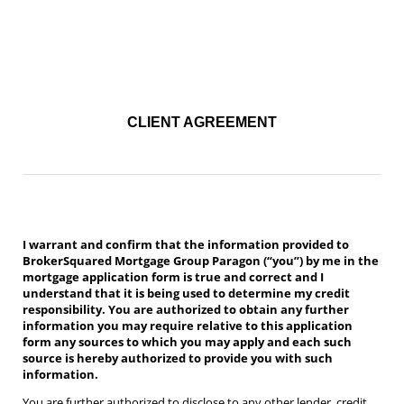
Daria Moltch (aka Daria Moltchanov)
Verico Paragon BrokerSqaured Mortgage Group is powered by
Tango Financial
CLIENT AGREEMENT
I warrant and confirm that the information provided to
BrokerSquared Mortgage Group Paragon (“you”) by me in the
mortgage application form is true and correct and I
understand that it is being used to determine my credit
responsibility. You are authorized to obtain any further
information you may require relative to this application
form any sources to which you may apply and each such
source is hereby authorized to provide you with such
information.
You are further authorized to disclose to any other lender, credit