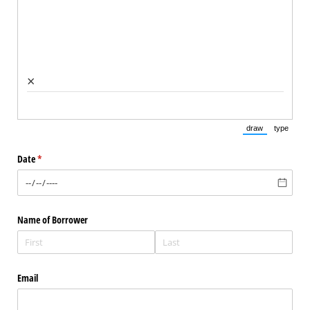
×
draw
type
(Switch to draw
(Switch 
Date
(required)
*
Name of Borrower
Email