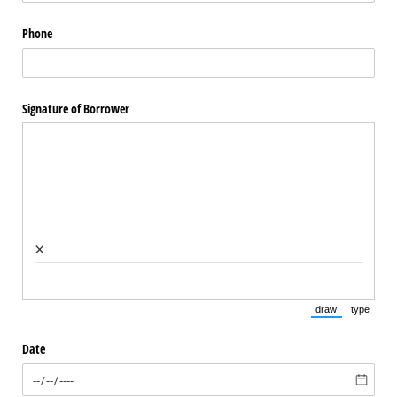
Phone
Signature of Borrower
×
draw
type
(Switch to draw
(Switch 
Date