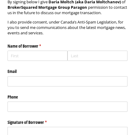
By signing below I give
Daria Moltch (aka Daria Moltchanov)
of
BrokerSquared Mortgage Group Paragon
permission to contact
us in the future to discuss our mortgage transaction.
I also provide consent, under Canada’s Anti‐Spam Legislation, for
you to send me communications about the latest mortgage news,
events and services.
Name of Borrower
(required)
*
Email
Phone
Signature of Borrower
(required)
*