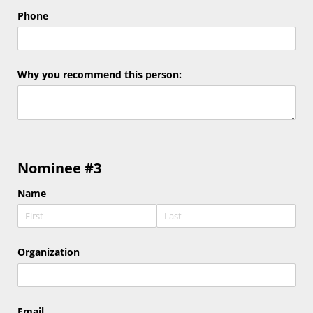
Phone
Why you recommend this person:
Nominee #3
Name
Organization
Email