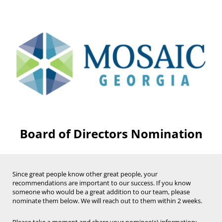
Board of Directors Nomination
Since great people know other great people, your
recommendations are important to our success.
If you know
someone who would be a great addition to our team, please
n
ominate them below. We will reach out to them
within
2 weeks.