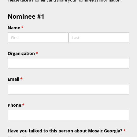
Please take a moment and
share your nominee(s) information:
Nominee #1
Name
(required)
*
Organization
(required)
*
Email
(required)
*
Phone
(required)
*
Have you talked to this person about Mosaic Georgia?
(requi
*