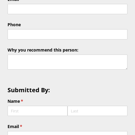
Phone
Why you recommend this person:
Submitted By:
Name
(required)
*
Email
(required)
*