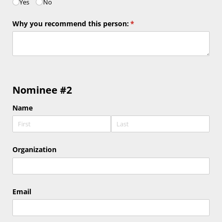
Yes
No
Why you recommend this person:
(required)
*
Nominee #2
Name
Organization
Email