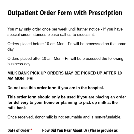
Outpatient Order Form with Prescription
You may only order once per week until further notice - If you have
special circumstances please call us to discuss it.
Orders placed before 10 am Mon - Fri will be processed on the same
day
Orders placed after 10 am Mon - Fri will be processed the following
business day
MILK BANK PICK UP ORDERS MAY BE PICKED UP AFTER 10
AM MON - FRI
Do not use this order form if you are in the hospital.
This order form should only be used if you are placing an order
for delivery to your home or planning to pick up milk at the
milk bank
.
Once received, donor milk is not returnable and is non-refundable.
Date of Order
(required)
*
How Did You Hear About Us (Please provide as