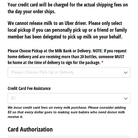
Your credit card will be charged for the actual shipping fees on
the day your order ships.
We cannot release milk to an Uber driver. Please only select
local pickup if you can personally pick up or a friend or family
member has been delegated to pick up milk on your behalf.
Please Choose Pickup at the Milk Bank or Delivery. NOTE: if you request
home delivery and are receiving more than 20 bottles, someone MUST
be home at the time of delivery to sign for the package.
(required)
*
Credit Card Fee Assistance
We incur credit card fees on every milk purchase. Please consider adding
$3 so that every dollar goes to making sure babies who need donor milk
receive it.
Card Authorization