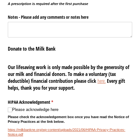
A prescription is required after the first purchase
Notes - Please add any comments or notes here
Donate to the Milk Bank
Our lifesaving work is only made possible by the generosity of
our milk and financial donors. To make a voluntary (tax
deductible) financial contribution please click
here.
Every gift
helps, thank you for your support.
HIPAA Acknowledgement
(required)
*
Please acknowledge here
Please check the acknowledgement box once you have read the Notice of
Privacy Practices at the link below.
https://milkbankne.org/wp-content/uploads/2021/06/HIPAA-Privacy-Practices-
Notice.pdf