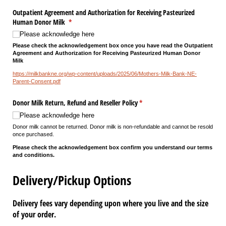
Outpatient Agreement and Authorization for Receiving Pasteurized
Human Donor Milk
(required)
*
Please acknowledge here
Please check the acknowledgement box once you have read the Outpatient
Agreement and Authorization for Receiving Pasteurized Human Donor
Milk
https://milkbankne.org/wp-content/uploads/2025/06/Mothers-Milk-Bank-NE-
Parent-Consent.pdf
Donor Milk Return, Refund and Reseller Policy
(required)
*
Please acknowledge here
Donor milk cannot be returned. Donor milk is non-refundable and cannot be resold
once purchased.
Please check the acknowledgement box confirm you understand our terms
and conditions.
Delivery/Pickup Options
Delivery fees vary depending upon where you live and the size
of your order.