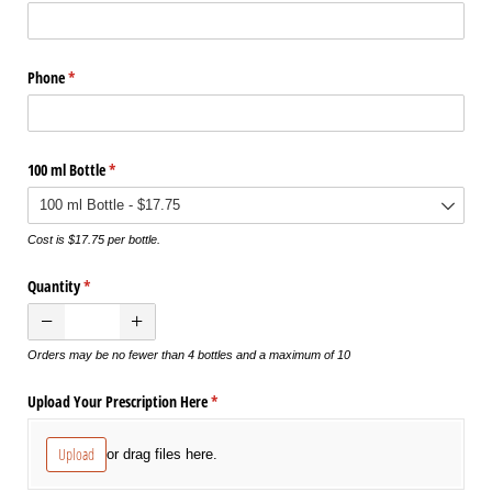
Phone
(required)
*
100 ml Bottle
(required)
*
Cost is $17.75 per bottle.
Quantity
(required)
*
Orders may be no fewer than 4 bottles and a maximum of 10
Upload Your Prescription Here
(required)
*
Upload
or drag files here.