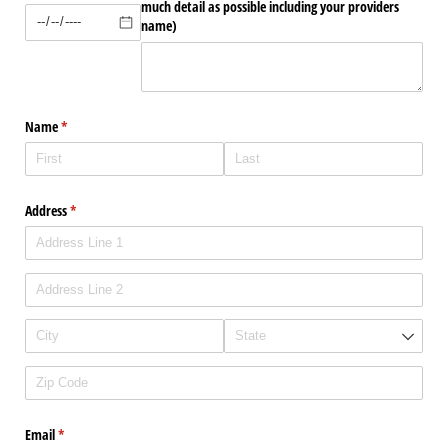
much detail as possible including your providers
name)
Name
(required)
*
Address
(required)
*
Email
(required)
*