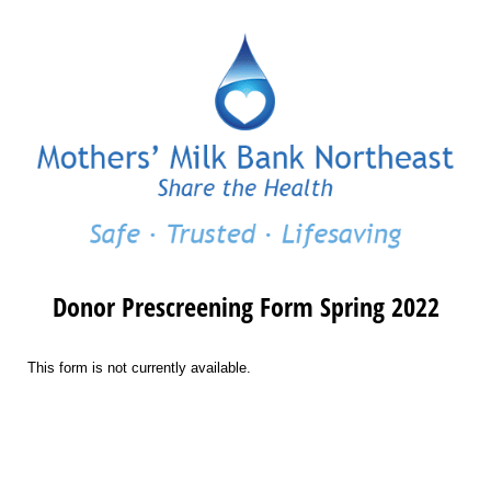
Donor Prescreening Form Spring 2022
This form is not currently available.