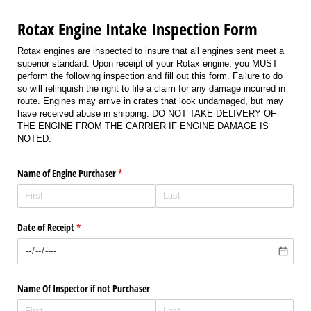
Rotax Engine Intake Inspection Form
Rotax engines are inspected to insure that all engines sent meet a
superior standard. Upon receipt of your Rotax engine, you MUST
perform the following inspection and fill out this form. Failure to do
so will relinquish the right to file a claim for any damage incurred in
route. Engines may arrive in crates that look undamaged, but may
have received abuse in shipping. DO NOT TAKE DELIVERY OF
THE ENGINE FROM THE CARRIER IF ENGINE DAMAGE IS
NOTED.
Name of Engine Purchaser
(required)
*
Date of Receipt
(required)
*
Name Of Inspector if not Purchaser