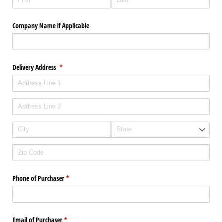
Company Name if Applicable
Delivery Address
(required)
*
Phone of Purchaser
(required)
*
Email of Purchaser
(required)
*