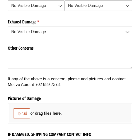
Exhaust Damage
(required)
*
Other Concerns
If any of the above is a concern, please add pictures and contact
Motive Aero at 702-989-7373.
Pictures of Damage
Upload
or drag files here.
IF DAMAGED, SHIPPING COMPANY CONTACT INFO