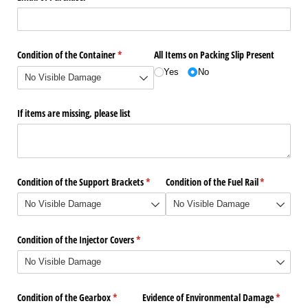
Condition of the Container
(required)
*
All Items on Packing Slip Present
Yes
No
If items are missing, please list
Condition of the Support Brackets
(required)
*
Condition of the Fuel Rail
(required)
*
Condition of the Injector Covers
(required)
*
Condition of the Gearbox
(required)
*
Evidence of Environmental Damage
(require
*