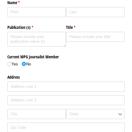
Name
(required)
*
Publication (s)
(required)
*
Title
(required)
*
Current MPG Journalist Member
Yes
No
Address