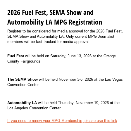
2026 Fuel Fest, SEMA Show and
Automobility LA MPG Registration
Register to be considered for media approval for the 2026 Fuel Fest,
SEMA Show and Automobility LA. Only current MPG Journalist
members will be fast-tracked for media approval.
Fuel Fest
will be held on Saturday, June 13, 2026 at the Orange
County Fairgrounds
The SEMA Show
will be held November 3-6, 2026 at the Las Vegas
Convention Center.
Automobility LA
will be held Thursday, November 19, 2026 at the
Los Angeles Convention Center.
If you need to renew your MPG Membership, please use this link