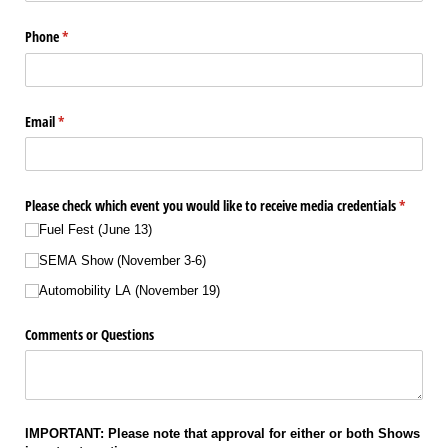
Phone
(required)
*
Email
(required)
*
Please check which event you would like to receive media credentials
(required
*
Fuel Fest (June 13)
SEMA Show (November 3-6)
Automobility LA (November 19)
Comments or Questions
IMPORTANT: Please note that approval for either or both Shows