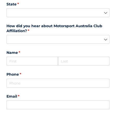
State
(required)
*
How did you hear about Motorsport Australia Club
Affiliation?
(required)
*
Name
(required)
*
Phone
(required)
*
Email
(required)
*