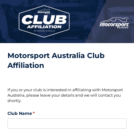
Motorsport Australia Club
Affiliation
If you or your club is interested in affiliating with Motorsport
Australia, please leave your details and we will contact you
shortly.
Club Name
(required)
*