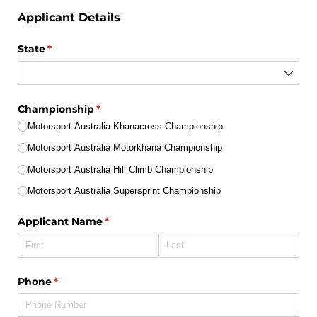
Applicant Details
State
(required)
*
Championship
(required)
*
Motorsport Australia Khanacross Championship
Motorsport Australia Motorkhana Championship
Motorsport Australia Hill Climb Championship
Motorsport Australia Supersprint Championship
Applicant Name
(required)
*
Phone
(required)
*