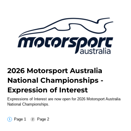
2026 Motorsport Australia
National Championships -
Expression of Interest
Expressions of Interest are now open for 2026 Motorsport Australia
National Championships.
Page 1
Page 2