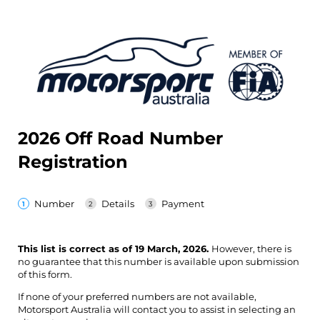
2026 Off Road Number
Registration
Number
Details
Payment
This list is correct as of 19 March, 2026.
However, there is
no guarantee that this number is available upon submission
of this form.
If none of your preferred numbers are not available,
Motorsport Australia will contact you to assist in selecting an