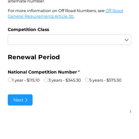
alternate number.
For more information on Off Road Numbers, see
Off Road
General Requirements Article 30.
Competition Class
Renewal Period
National Competition Number
(required)
*
1 year
$115.10
3 years
$345.30
5 years
$575.50
Next