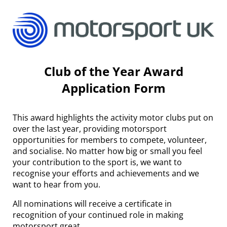
Club of the Year Award
Application Form
This award highlights the activity motor clubs put on
over the last year, providing motorsport
opportunities for members to compete, volunteer,
and socialise. No matter how big or small you feel
your contribution to the sport is, we want to
recognise your efforts and achievements and we
want to hear from you.
All nominations will receive a certificate in
recognition of your continued role in making
motorsport great.