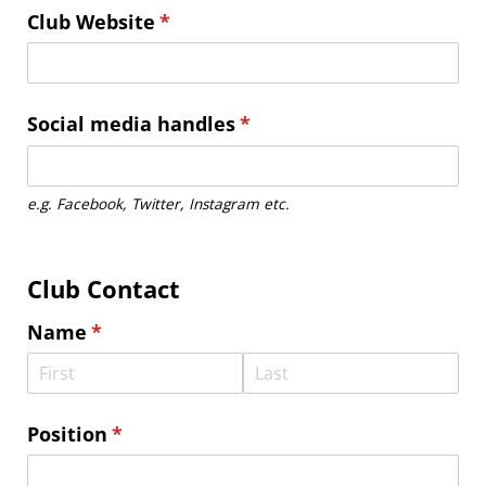
Club Website
(required)
*
Social media handles
(required)
*
e.g. Facebook, Twitter, Instagram etc.
Club Contact
Name
(required)
*
Position
(required)
*