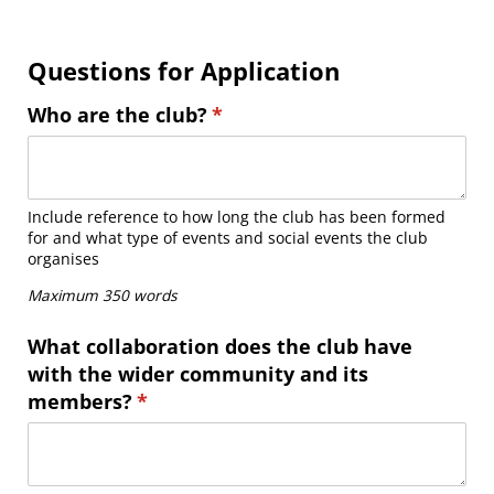
Questions for Application
Who are the club?
(required)
*
Include reference to how long the club has been formed
for and what type of events and social events the club
organises
Maximum 350 words
What collaboration does the club have
with the wider community and its
members?
(required)
*