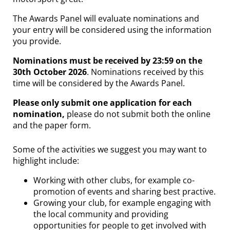
The Awards Panel will evaluate nominations and
your entry will be considered using the information
you provide.
Nominations must be received by 23:59 on the
30th October 2026
. Nominations received by this
time will be considered by the Awards Panel.
Please only submit one application for each
nomination,
please do not submit both the online
and the paper form.
Some of the activities we suggest you may want to
highlight include:
Working with other clubs, for example co-
promotion of events and sharing best practive.
Growing your club, for example engaging with
the local community and providing
opportunities for people to get involved with