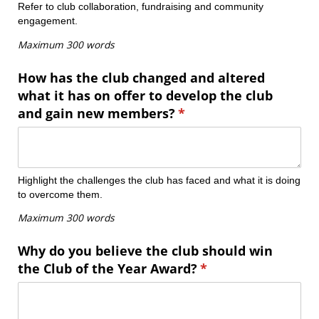
Refer to club collaboration, fundraising and community
engagement.
Maximum 300 words
How has the club changed and altered
what it has on offer to develop the club
and gain new members?
(required)
*
Highlight the challenges the club has faced and what it is doing
to overcome them.
Maximum 300 words
Why do you believe the club should win
the Club of the Year Award?
(required)
*