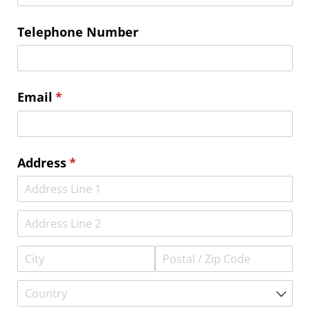
Telephone Number
Email
(required)
*
Address
(required)
*