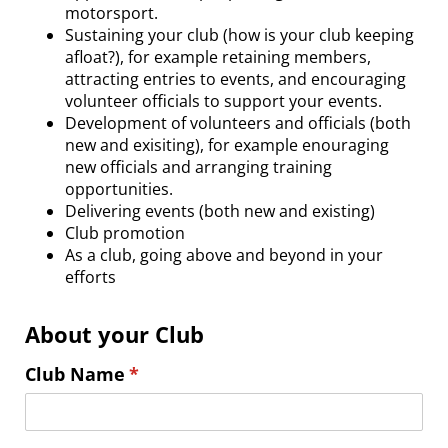
motorsport.
Sustaining your club (how is your club keeping
afloat?), for example retaining members,
attracting entries to events, and encouraging
volunteer officials to support your events.
Development of volunteers and officials (both
new and exisiting), for example enouraging
new officials and arranging training
opportunities.
Delivering events (both new and existing)
Club promotion
As a club, going above and beyond in your
efforts
About your Club
Club Name
(required)
*