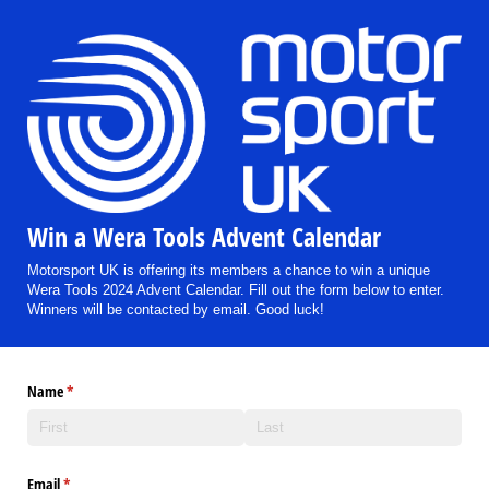
Win a Wera Tools Advent Calendar
Motorsport UK is offering its members a chance to win a unique
Wera Tools 2024 Advent Calendar. Fill out the form below to enter.
Winners will be contacted by email. Good luck!
Name
(required)
*
Email
(required)
*