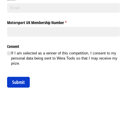
Motorsport UK Membership Number
(required)
*
Consent
If I am selected as a winner of this competition, I consent to my
personal data being sent to Wera Tools so that I may receive my
prize.
Submit