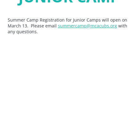
Summer Camp Registration for Junior Camps will open on
March 13. Please email
summercamp@mcacubs.org
with
any questions.