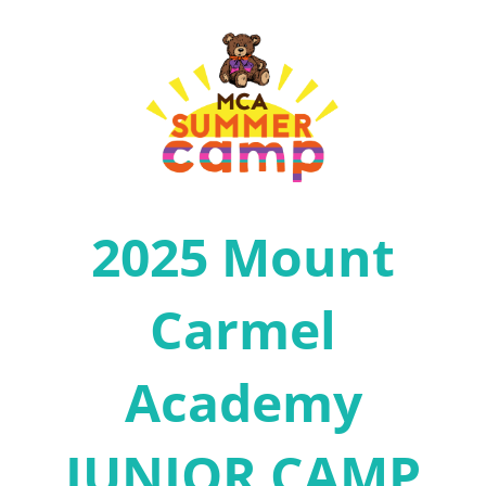
2025 Mount
Carmel
Academy
JUNIOR CAMP