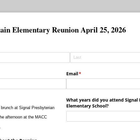
ain Elementary Reunion April 25, 2026
Email
(required)
*
d)
What years did you attend Signal
Elementary School?
e brunch at Signal Presbyterian
n the afternoon at the MACC
.