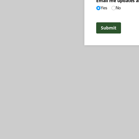
Email me updates a
Yes
No
Submit