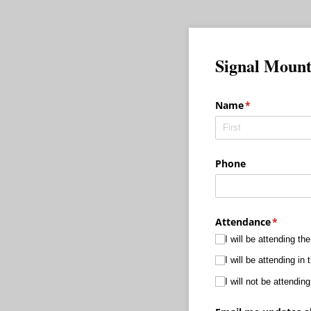
Signal Mount
Name
(required)
*
Phone
Attendance
(require
*
I will be attending th
I will be attending i
I will not be attending