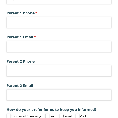
Parent 1 Phone
(required)
*
Parent 1 Email
(required)
*
Parent 2 Phone
Parent 2 Email
How do your prefer for us to keep you informed?
Phone call/​message
Text
Email
Mail