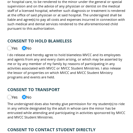
or hospital care, to be rendered to the minor under the general or special
supervision and on the advice of any physician or dentist on the medical
staff of a licensed hospital, whether such diagnosis or treatment is rendered
at the office of said physician or at said hospital. The undersigned shall be
liable and agree(s) to pay all costs and expenses incurred in connection with
such medical and dental services rendered to the aforementioned child
pursuant to this authorization.
CONSENT TO HOLD BLAMELESS
Yes
No
I do release and hereby agree to hold blameless MVCC and its employees
and agents from any and every claim arising, or which may be asserted by
me or by any member of my family by reasons of participating in any
activities associated with MVCC or MVCC Student Ministries. I also release
the lessor of properties on which MVCC and MVCC Student Ministry
programs and events are held.
CONSENT TO TRANSPORT
Yes
No
The undersigned does also hereby give permission for my student(s) to ride
in any vehicle designated by the adult in whose care the minor has be
entrusted while attending and participating in activities sponsored by MVCC
and MVCC Student Ministries.
CONSENT TO CONTACT STUDENT DIRECTLY