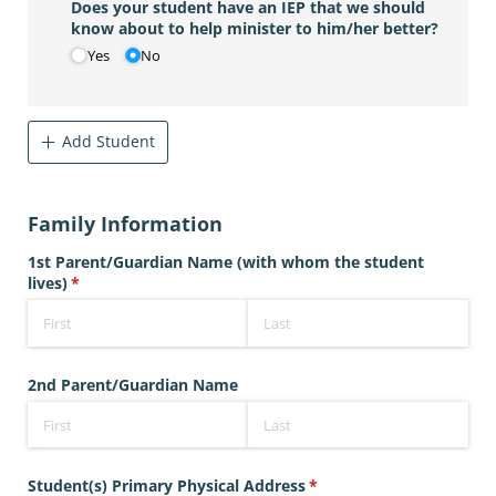
Does your student have an IEP that we should
know about to help minister to him/​her better?
Yes
No
Add Student
Family Information
1st Parent/​Guardian Name (with whom the student
lives)
(required)
*
2nd Parent/​Guardian Name
Student(s) Primary Physical Address
(required)
*