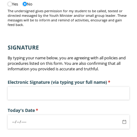
Yes
No
The undersigned gives permission for my student to be called, texted or
directed messaged by the Youth Minister and/or small group leader. These
messages will be to inform and remind of activities, encourage and gain
feed back.
SIGNATURE
By typing your name below, you are agreeing with all policies and
procedures listed on this form. You are also confirming that all
information you provided is accurate and truthful.
Electronic Signature (via typing your full name)
(required)
*
Today's Date
(required)
*