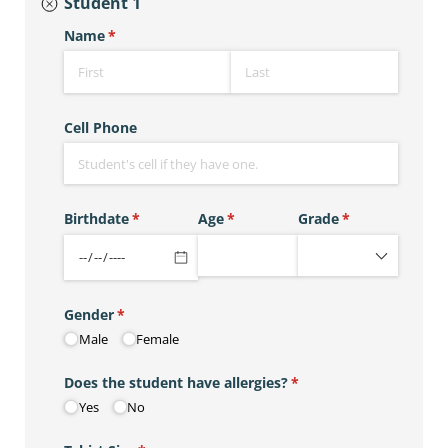
Student 1
Name
(required)
*
Cell Phone
Birthdate
(required)
*
Age
(required)
*
Grade
(required)
*
Gender
(required)
*
Male
Female
Does the student have allergies?
(required)
*
Yes
No