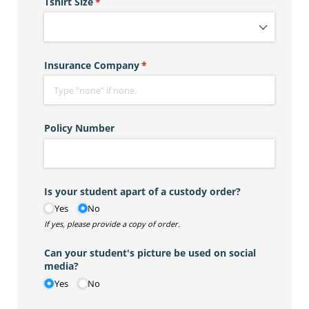
Tshirt Size
(required)
*
Insurance Company
(required)
*
Policy Number
Is your student apart of a custody order?
Yes
No
If yes, please provide a copy of order.
Can your student's picture be used on social
media?
Yes
No