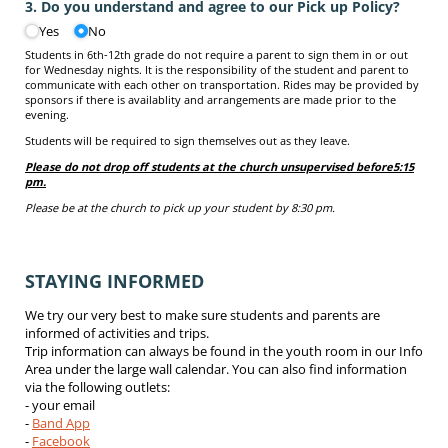
3. Do you understand and agree to our Pick up Policy?
Yes
No
Students in 6th-12th grade do not require a parent to sign them in or out
for Wednesday nights. It is the responsibility of the student and parent to
communicate with each other on transportation. Rides may be provided by
sponsors if there is availablity and arrangements are made prior to the
evening.
Students will be required to sign themselves out as they leave.
Please do not drop off students at the church unsupervised before
5:15
pm.
Please be at the church to pick up your student by 8:30 pm.
STAYING INFORMED
We try our very best to make sure students and parents are
informed of activities and trips.
Trip information can always be found in the youth room in our Info
Area under the large wall calendar. You can also find information
via the following outlets:
- your email
-
Band App
-
Facebook