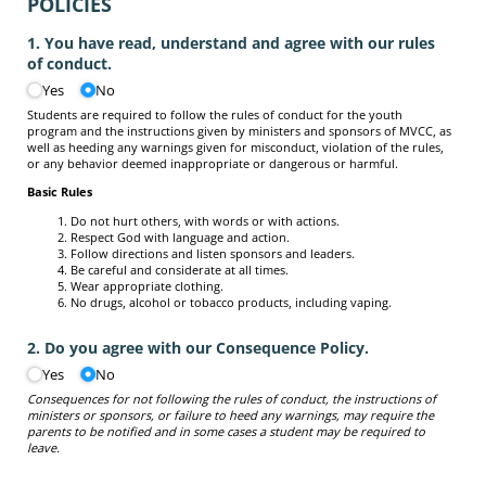
POLICIES
1. You have read, understand and agree with our rules
of conduct.
Yes
No
Students are required to follow the rules of conduct for the youth
program and the instructions given by ministers and sponsors of MVCC, as
well as heeding any warnings given for misconduct, violation of the rules,
or any behavior deemed inappropriate or dangerous or harmful.
Basic Rules
Do not hurt others, with words or with actions.
Respect God with language and action.
Follow directions and listen sponsors and leaders.
Be careful and considerate at all times.
Wear appropriate clothing.
No drugs, alcohol or tobacco products, including vaping.
2. Do you agree with our Consequence Policy.
Yes
No
Consequences for not following the rules of conduct, the instructions of
ministers or sponsors, or failure to heed any warnings, may require the
parents to be notified and in some cases a student may be required to
leave.