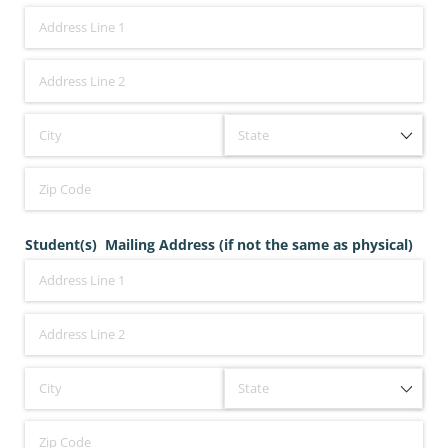
Student(s) Mailing Address (if not the same as physical)