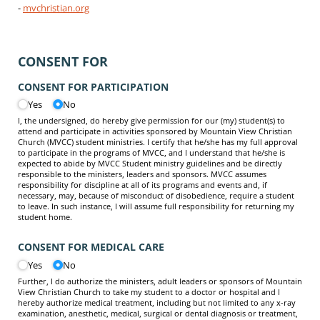
-
mvchristian.org
CONSENT FOR
CONSENT FOR PARTICIPATION
Yes
No
I, the undersigned, do hereby give permission for our (my) student(s) to
attend and participate in activities sponsored by Mountain View Christian
Church (MVCC) student ministries. I certify that he/she has my full approval
to participate in the programs of MVCC, and I understand that he/she is
expected to abide by MVCC Student ministry guidelines and be directly
responsible to the ministers, leaders and sponsors. MVCC assumes
responsibility for discipline at all of its programs and events and, if
necessary, may, because of misconduct of disobedience, require a student
to leave. In such instance, I will assume full responsibility for returning my
student home.
CONSENT FOR MEDICAL CARE
Yes
No
Further, I do authorize the ministers, adult leaders or sponsors of Mountain
View Christian Church to take my student to a doctor or hospital and I
hereby authorize medical treatment, including but not limited to any x-ray
examination, anesthetic, medical, surgical or dental diagnosis or treatment,