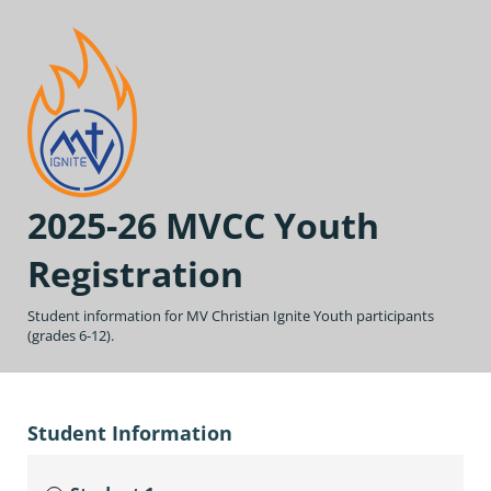
2025-26 MVCC Youth
Registration
Student information for MV Christian Ignite Youth participants
(grades 6-12).
Student Information