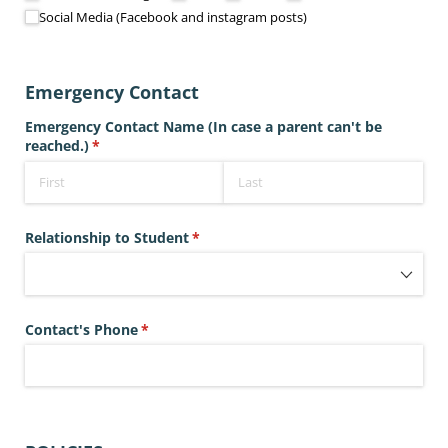
Social Media (Facebook and instagram posts)
Emergency Contact
Emergency Contact Name (In case a parent can't be
reached.)
(required)
*
Relationship to Student
(required)
*
Contact's Phone
(required)
*