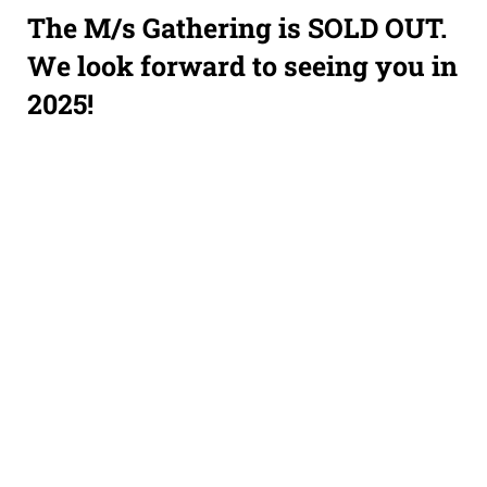
The M/s Gathering is SOLD OUT.
We look forward to seeing you in
2025!