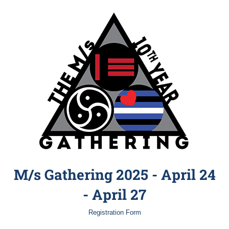
M/s Gathering 2025 - April 24
- April 27
Registration Form