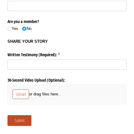
Are you a member?
Yes
No
SHARE YOUR STORY
Written Testimony (Required):
(required)
*
30-Second Video Upload (Optional):
Upload
or drag files here.
Submit