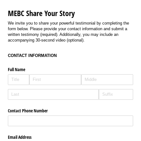
MEBC Share Your Story
We invite you to share your powerful testimonial by completing the
form below. Please provide your contact information and submit a
written testimony (required). Additionally, you may include an
accompanying 30-second video (optional).
CONTACT INFORMATION
Full Name
Contact Phone Number
Email Address