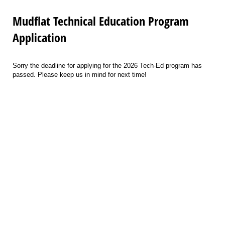
Mudflat Technical Education Program
Application
Sorry the deadline for applying for the 2026 Tech-Ed program has
passed. Please keep us in mind for next time!