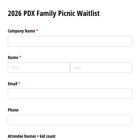
2026 PDX Family Picnic Waitlist
Company Name
(required)
*
Name
(required)
*
Email
(required)
*
Phone
Attendee Names + kid count