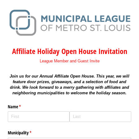
Affiliate Holiday Open House Invitation
League Member and Guest Invite
Join us for our Annual Affiliate Open House. This year, we will
feature door prizes, giveaways, and a selection of food and
drink. We look forward to a merry gathering with affiliates and
neighboring municipalities to welcome the holiday season.
Name
(required)
*
Municipality
(required)
*