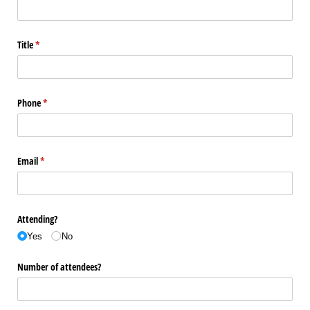
Title
(required)
*
Phone
(required)
*
Email
(required)
*
Attending?
Yes
No
Number of attendees?