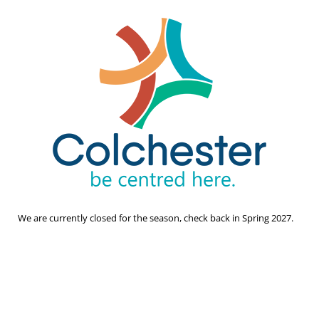
We are currently closed for the season, check back in Spring 2027.