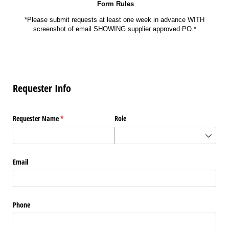
Form Rules
*Please submit requests at least one week in advance WITH
screenshot of email SHOWING supplier approved PO.*
Requester Info
Requester Name
(required)
*
Role
Email
Phone