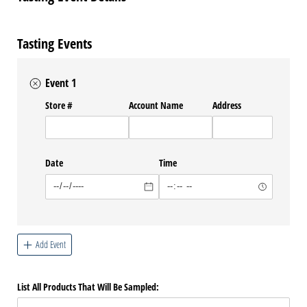
Tasting Events
Event 1
Store #
Account Name
Address
Date
Time
Add Event
List All Products That Will Be Sampled: