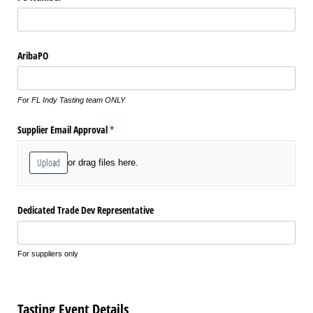
AribaPO
For FL Indy Tasting team ONLY
Supplier Email Approval
(required)
*
Upload
or drag files here.
Dedicated Trade Dev Representative
For suppliers only
Tasting Event Details