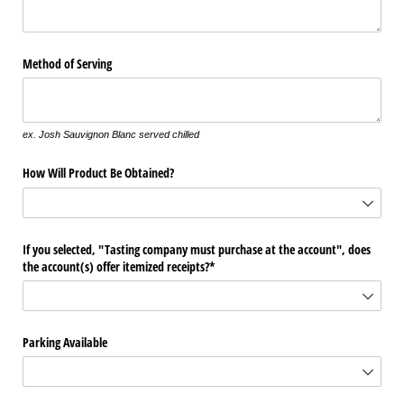
Method of Serving
ex. Josh Sauvignon Blanc served chilled
How Will Product Be Obtained?
If you selected, "Tasting company must purchase at the account", does
the account(s) offer itemized receipts?*
Parking Available