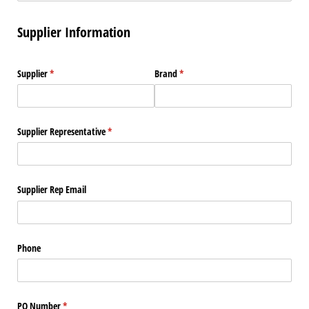
Supplier Information
Supplier
(required)
*
Brand
(required)
*
Supplier Representative
(required)
*
Supplier Rep Email
Phone
PO Number
(required)
*