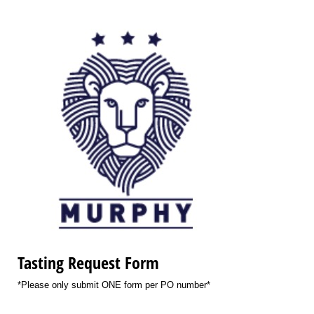
Tasting Request Form
*Please only submit ONE form per PO number*