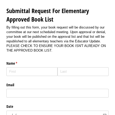
Submittal Request For Elementary
Approved Book List
By filling out this form, your book request will be discussed by our
committee at our next scheduled meeting. Upon approval or denial,
your book will be published on the approval list and that list will be
republished to all elementary teachers via the Educator Update.
PLEASE CHECK TO ENSURE YOUR BOOK ISN'T ALREADY ON
THE APPROVED BOOK LIST.
Name
(required)
*
Email
Date