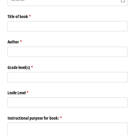
Title of book
(required)
*
Author
(required)
*
Grade level(s)
(required)
*
Lexile Level
(required)
*
Instructional purpose for book:
(required)
*