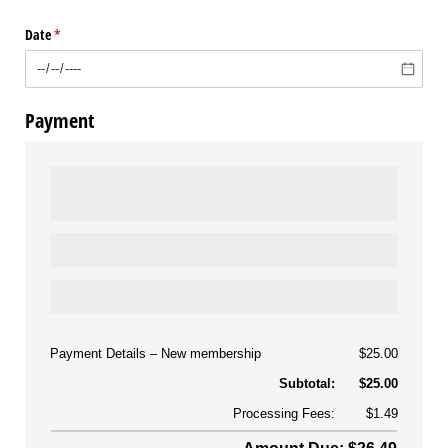
(Switch to draw
(Switch 
Date
(required)
*
Payment
Payment Details
New membership
$25.00
Subtotal:
$25.00
Processing Fees:
$1.49