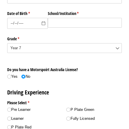
Date of Birth
(required)
*
School/​Institution
(required)
*
Grade
(required)
*
Do you have a Motorspoirt Australia License?
Yes
No
Driving Experience
Please Select
(required)
*
Pre Learner
P Plate Green
Learner
Fully Licensed
P Plate Red