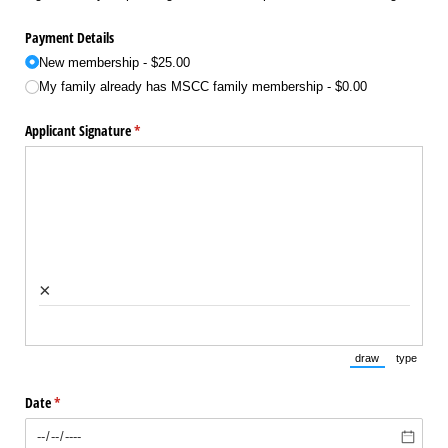
Payment Details
New membership
$25.00
My family already has MSCC family membership
$0.00
Applicant Signature
(required)
*
×
draw
type
(Switch to draw
(Switch 
Date
(required)
*