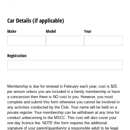
Car Details (if applicable)
Make
Model
Year
Registration
Membership is due for renewal in February each year, cost is $25
per annum unless you are included in a family membership or have
a concession then there is NO cost to you. However, you must
complete and submit this form otherwise you cannot be involved in
any activities conducted by the Club. Your name will be held on a
private register. Your membership can be withdrawn at any time for
conduct unbecoming to the MSCC. This cost will also cover your
one day licence fee. NOTE this form requires the additional
signature of your parent/guardian/or a responsible adult to be legal.