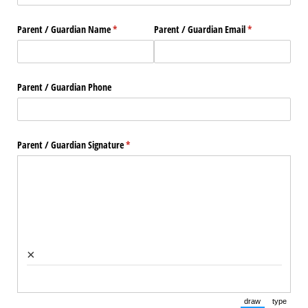
Parent /​ Guardian Name
(required)
*
Parent /​ Guardian Email
(required)
*
Parent /​ Guardian Phone
Parent /​ Guardian Signature
(required)
*
×
draw
type