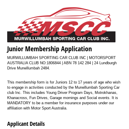
Junior Membership Application
MURWILLUMBAH SPORTING CAR CLUB INC | MOTORSPORT
AUSTRALIA CLUB NO:1806844 | ABN 78 142 284 | 24 Lundburgh
Drive Murwillumbah 2484.
This membership form is for Juniors 12 to 17 years of age who wish
to engage in activities conducted by the Murwillumbah Sporting Car
club Inc. This includes Young Driver Program Days, Motrokhanas,
Khanacross, Fun Drives, Garage mornings and Social events. It is
MANDATORY to be a member for insurance purposes under our
affiliation with Motor Sport Australia.
Applicant Details