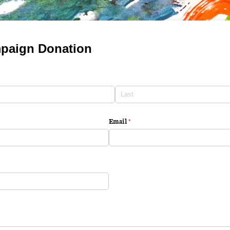
paign Donation
Email
(required)
*
ired)