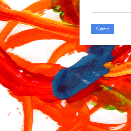
Submit