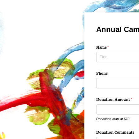
Annual Cam
Name
(required)
*
Phone
Donation Amount
(requ
*
Donations start at $10
Donation Comments