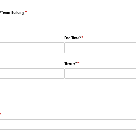
​Team Building
(required)
*
End Time?
(required)
*
ed)
Theme?
(required)
*
(required)
*