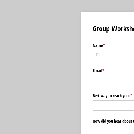
Group Worksho
Name
(required)
*
Email
(required)
*
Best way to reach you:
(r
*
How did you hear about 