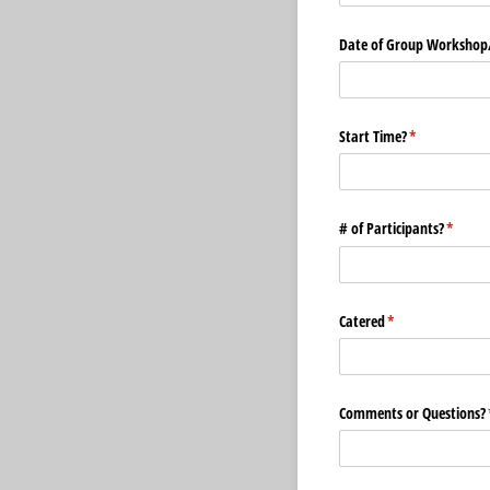
Date of Group Workshop/
Start Time?
(required)
*
# of Participants?
(requir
*
Catered
(required)
*
Comments or Questions?