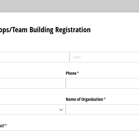
ps/Team Building Registration
Phone
(required)
*
equired)
Name of Organization
(required)
*
us?
(required)
*