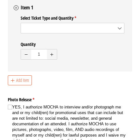
Item 1
Select Ticket Type and Quantity
(required)
*
Quantity
Add Item
Photo Release
(required)
*
YES, I authorize MOCHA to interview and/​or photograph me
and or my child(ren) for promotional uses that can include but
are not limited to: social media, newsletter, and general
documentation of an attended. I authorize MOCHA to use
pictures, photographs, video, film, AND audio recordings of
myself and or my child(ren) for lawful purposes and I waive my