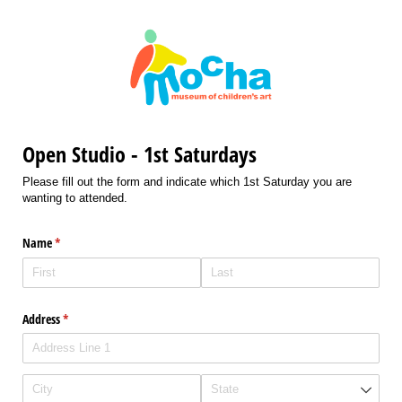
Open Studio - 1st Saturdays
Please fill out the form and indicate which 1st Saturday you are
wanting to attended.
Name
(required)
*
Address
(required)
*