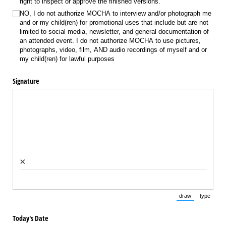
right to inspect or approve the finished versions.
NO, I do not authorize MOCHA to interview and/​or photograph me
and or my child(ren) for promotional uses that include but are not
limited to social media, newsletter, and general documentation of
an attended event. I do not authorize MOCHA to use pictures,
photographs, video, film, AND audio recordings of myself and or
my child(ren) for lawful purposes
Signature
×
draw
type
(Switch to draw
(Switch 
Today's Date