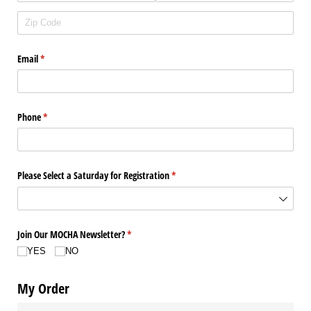
Email
(required)
*
Phone
(required)
*
Please Select a Saturday for Registration
(required)
*
Join Our MOCHA Newsletter?
(required)
*
YES
NO
My Order