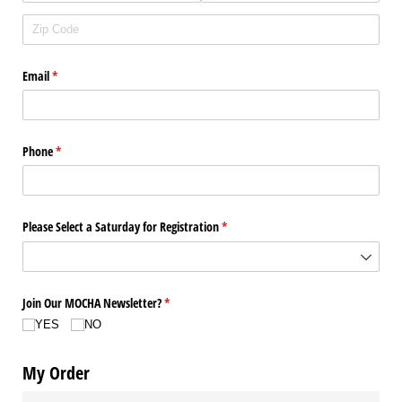
Email
(required)
*
Phone
(required)
*
Please Select a Saturday for Registration
(required)
*
Join Our MOCHA Newsletter?
(required)
*
YES
NO
My Order