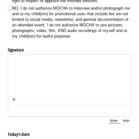
right to inspect or approve the finished versions.
NO, I do not authorize MOCHA to interview and/​or photograph me
and or my child(ren) for promotional uses that include but are not
limited to social media, newsletter, and general documentation of
an attended event. I do not authorize MOCHA to use pictures,
photographs, video, film, AND audio recordings of myself and or
my child(ren) for lawful purposes
Signature
×
draw
type
(Switch to draw
(Switch 
Today's Date