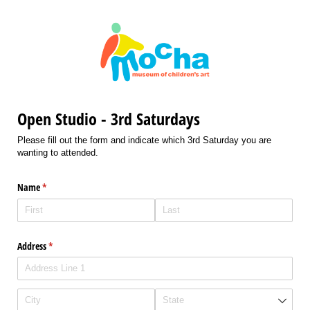
Open Studio - 3rd Saturdays
Please fill out the form and indicate which 3rd Saturday you are
wanting to attended.
Name
(required)
*
Address
(required)
*