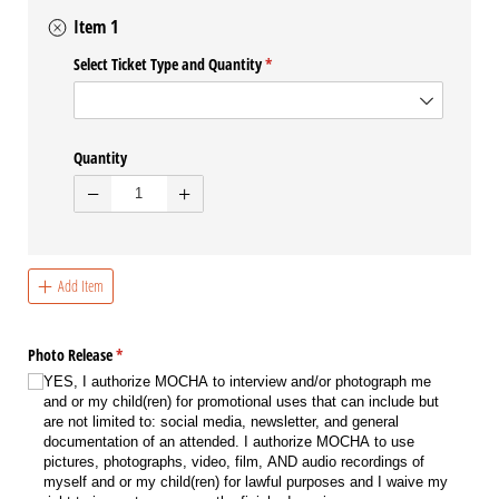
Item 1
Select Ticket Type and Quantity
(required)
*
Quantity
Add Item
Photo Release
(required)
*
YES, I authorize MOCHA to interview and/​or photograph me
and or my child(ren) for promotional uses that can include but
are not limited to: social media, newsletter, and general
documentation of an attended. I authorize MOCHA to use
pictures, photographs, video, film, AND audio recordings of
myself and or my child(ren) for lawful purposes and I waive my