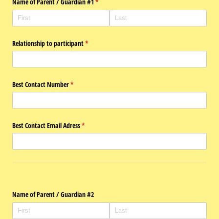
Name of Parent /​ Guardian #1
(required)
*
Relationship to participant
(required)
*
Best Contact Number
(required)
*
Best Contact Email Adress
(required)
*
Name of Parent /​ Guardian #2