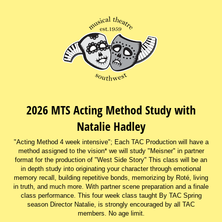
2026 MTS Acting Method Study with
Natalie Hadley
"Acting Method 4 week intensive"; Each TAC Production will have a
method assigned to the vision* we will study "Meisner" in partner
format for the production of "West Side Story" This class will be an
in depth study into originating your character through emotional
memory recall, building repetitive bonds, memorizing by Roté, living
in truth, and much more. With partner scene preparation and a finale
class performance. This four week class taught By TAC Spring
season Director Natalie, is strongly encouraged by all TAC
members. No age limit.