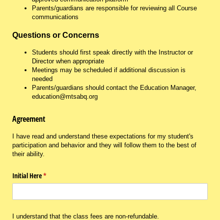
Parents/guardians are responsible for reviewing all Course
communications
Questions or Concerns
Students should first speak directly with the Instructor or
Director when appropriate
Meetings may be scheduled if additional discussion is
needed
Parents/guardians should contact the Education Manager,
education@mtsabq.org
Agreement
I have read and understand these expectations for my student's
participation and behavior and they will follow them to the best of
their ability.
Initial Here
(required)
*
I understand that the class fees are non-refundable.