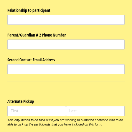
Relationship to participant
Parent/​Guardian # 2 Phone Number
Second Contact Email Address
Alternate Pickup
This only needs to be filled out if you are wanting to authorize someone else to be
able to pick up the participants that you have included on this form.