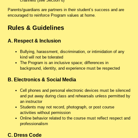
channels (see Section 6)
Parents/guardians are partners in their student’s success and are
encouraged to reinforce Program values at home.
Rules & Guidelines
A. Respect & Inclusion
Bullying, harassment, discrimination, or intimidation of any
kind will not be tolerated
The Program is an inclusive space; differences in
background, identity, and experience must be respected
B. Electronics & Social Media
Cell phones and personal electronic devices must be silenced
and put away during class and rehearsals unless permitted by
an instructor
Students may not record, photograph, or post course
activities without permission
Online behavior related to the course must reflect respect and
professionalism
C. Dress Code