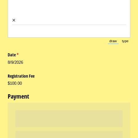
×
draw
type
(Switch to draw
(Switch 
Date
(required)
*
8/9/2026
Registration Fee
$100.00
Payment