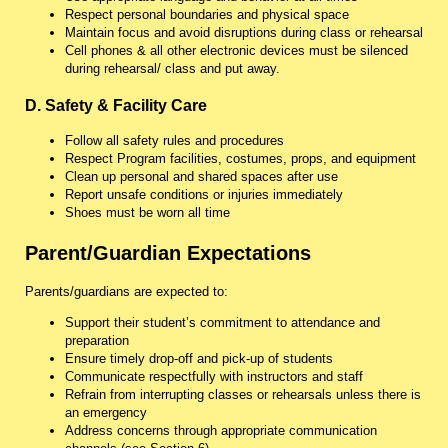
Respect personal boundaries and physical space
Maintain focus and avoid disruptions during class or rehearsal
Cell phones & all other electronic devices must be silenced
during rehearsal/ class and put away.
D. Safety & Facility Care
Follow all safety rules and procedures
Respect Program facilities, costumes, props, and equipment
Clean up personal and shared spaces after use
Report unsafe conditions or injuries immediately
Shoes must be worn all time
Parent/Guardian Expectations
Parents/guardians are expected to:
Support their student’s commitment to attendance and
preparation
Ensure timely drop-off and pick-up of students
Communicate respectfully with instructors and staff
Refrain from interrupting classes or rehearsals unless there is
an emergency
Address concerns through appropriate communication