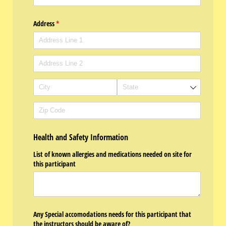
Address
(required)
*
Health and Safety Information
List of known allergies and medications needed on site for
this participant
Any Special accomodations needs for this participant that
the instructors should be aware of?