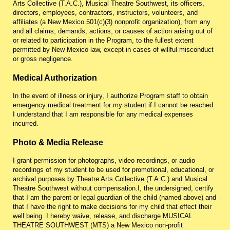
Arts Collective (T.A.C.), Musical Theatre Southwest, its officers,
directors, employees, contractors, instructors, volunteers, and
affiliates (a New Mexico 501(c)(3) nonprofit organization), from any
and all claims, demands, actions, or causes of action arising out of
or related to participation in the Program, to the fullest extent
permitted by New Mexico law, except in cases of willful misconduct
or gross negligence.
Medical Authorization
In the event of illness or injury, I authorize Program staff to obtain
emergency medical treatment for my student if I cannot be reached.
I understand that I am responsible for any medical expenses
incurred.
Photo & Media Release
I grant permission for photographs, video recordings, or audio
recordings of my student to be used for promotional, educational, or
archival purposes by Theatre Arts Collective (T.A.C.) and Musical
Theatre Southwest without compensation.
I, the undersigned, certify
that I am the parent or legal guardian of the child (named above) and
that I have the right to make decisions for my child that effect their
well being. I hereby waive, release, and discharge MUSICAL
THEATRE SOUTHWEST (MTS) a New Mexico non-profit