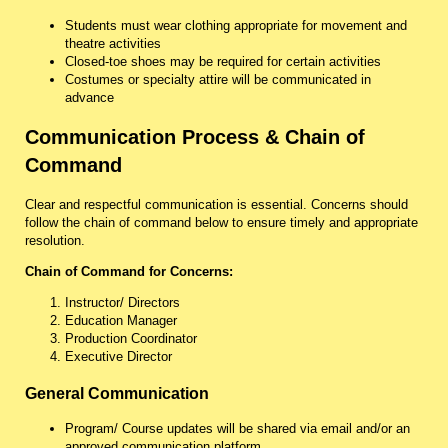
Students must wear clothing appropriate for movement and
theatre activities
Closed-toe shoes may be required for certain activities
Costumes or specialty attire will be communicated in
advance
Communication Process & Chain of
Command
Clear and respectful communication is essential. Concerns should
follow the chain of command below to ensure timely and appropriate
resolution.
Chain of Command for Concerns:
Instructor/ Directors
Education Manager
Production Coordinator
Executive Director
General Communication
Program/ Course updates will be shared via email and/or an
approved communication platform