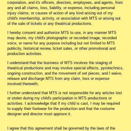
corporation, and it's officers, directors, employees, and agents, from
any and all claims, loss, liability, or expense, including personal
injury claims, or causes of action of any kind arising out of my
child's membership, activity, or association with MTS or arising out
of the sale of tickets or any theatrical productions.
I hereby consent and authorize MTS to use, in any manner MTS
may desire, my child's photographic or recorded image, recorded
voice, or name for any purpose including but not limited to MTS
publicity, historical review, ticket sales, or other promotional and
production activities.
I understand that the business of MTS involves the staging of
theatrical productions and may involve special effects, pyrotechnics,
ongoing construction, and the movement of set pieces; and I waive,
release and discharge MTS from any claim, loss or expense
involved therewith.
I further understand that MTS is not responsible for any articles lost
or stolen during my child's participation in MTS productions or
activities. I acknowledge that if my child is cast, I may be required
to supply their footwear for the production and that the costume
designer and director must approve it.
I agree that this agreement shall be governed by the laws of the