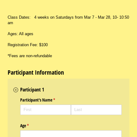
Class Dates: 4 weeks on Saturdays from Mar 7 - Mar 28, 10- 10:50
am
Ages: All ages
Registration Fee: $100
*Fees are non-refundable
Participant Information
Participant 1
Participant's Name
(required)
*
Age
(required)
*