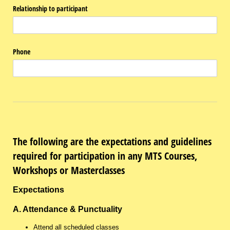
Relationship to participant
Phone
The following are the expectations and guidelines
required for participation in any MTS Courses,
Workshops or Masterclasses
Expectations
A. Attendance & Punctuality
Attend all scheduled classes