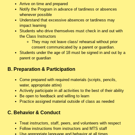
Arrive on time and prepared
Notify the Program in advance of tardiness or absences
whenever possible
Understand that excessive absences or tardiness may
impact learning
Students who drive themselves must check in and out with
the Class Instructors
They may not leave class/ rehearsal without prior
consent communicated by a parent or guardian.
Students under the age of 18 must be signed in and out by a
parent or guardian
B. Preparation & Participation
Come prepared with required materials (scripts, pencils,
water, appropriate attire)
Actively participate in all activities to the best of their ability
Be open to feedback and willing to learn
Practice assigned material outside of class as needed
C. Behavior & Conduct
Treat instructors, staff, peers, and volunteers with respect
Follow instructions from instructors and MTS staff
Use appropriate language and behavior at all times