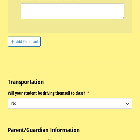
Add Participant
Transportation
Will your student be driving themself to class?
(required)
*
Parent/Guardian Information