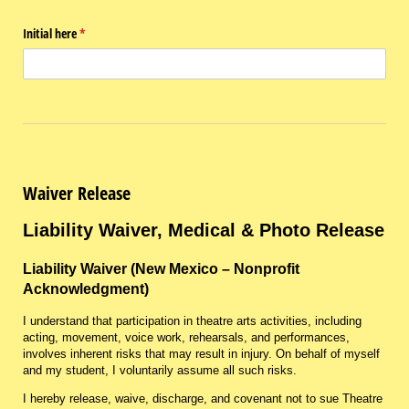
Initial here
(required)
*
Waiver Release
Liability Waiver, Medical & Photo Release
Liability Waiver (New Mexico – Nonprofit
Acknowledgment)
I understand that participation in theatre arts activities, including
acting, movement, voice work, rehearsals, and performances,
involves inherent risks that may result in injury. On behalf of myself
and my student, I voluntarily assume all such risks.
I hereby release, waive, discharge, and covenant not to sue Theatre