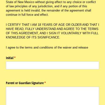
State of New Mexico without giving effect to any choice or conflict
of law principles of any jurisdiction, and if any portion of this
agreement is held invalid, the remainder of the agreement shall
continue in full force and effect.
I CERTIFY THAT I AM 18 YEARS OF AGE OR OLDER AND THAT I
HAVE READ, FULLY UNDERSTAND AND AGREE TO THE TERMS
OF THIS AGREEMENT, AND I SIGN IT VOLUNTARILY WITH FULL
KNOWLEDGE OF ITS SIGNIFICANCE.
I agree to the terms and conditions of the waiver and release
Initial
(required)
*
Parent or Guardian Signature
(required)
*