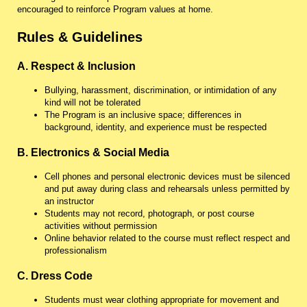
encouraged to reinforce Program values at home.
Rules & Guidelines
A. Respect & Inclusion
Bullying, harassment, discrimination, or intimidation of any
kind will not be tolerated
The Program is an inclusive space; differences in
background, identity, and experience must be respected
B. Electronics & Social Media
Cell phones and personal electronic devices must be silenced
and put away during class and rehearsals unless permitted by
an instructor
Students may not record, photograph, or post course
activities without permission
Online behavior related to the course must reflect respect and
professionalism
C. Dress Code
Students must wear clothing appropriate for movement and