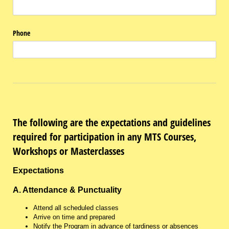
Phone
The following are the expectations and guidelines
required for participation in any MTS Courses,
Workshops or Masterclasses
Expectations
A. Attendance & Punctuality
Attend all scheduled classes
Arrive on time and prepared
Notify the Program in advance of tardiness or absences