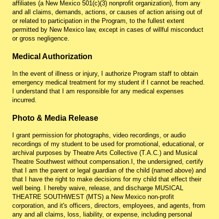
affiliates (a New Mexico 501(c)(3) nonprofit organization), from any
and all claims, demands, actions, or causes of action arising out of
or related to participation in the Program, to the fullest extent
permitted by New Mexico law, except in cases of willful misconduct
or gross negligence.
Medical Authorization
In the event of illness or injury, I authorize Program staff to obtain
emergency medical treatment for my student if I cannot be reached.
I understand that I am responsible for any medical expenses
incurred.
Photo & Media Release
I grant permission for photographs, video recordings, or audio
recordings of my student to be used for promotional, educational, or
archival purposes by Theatre Arts Collective (T.A.C.) and Musical
Theatre Southwest without compensation.
I, the undersigned, certify
that I am the parent or legal guardian of the child (named above) and
that I have the right to make decisions for my child that effect their
well being. I hereby waive, release, and discharge MUSICAL
THEATRE SOUTHWEST (MTS) a New Mexico non-profit
corporation, and it's officers, directors, employees, and agents, from
any and all claims, loss, liability, or expense, including personal