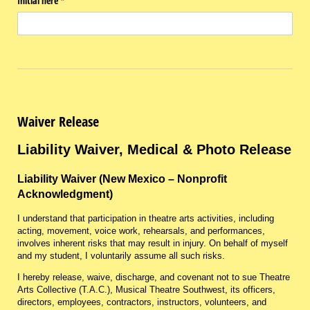
Initial here
(required)
*
Waiver Release
Liability Waiver, Medical & Photo Release
Liability Waiver (New Mexico – Nonprofit
Acknowledgment)
I understand that participation in theatre arts activities, including
acting, movement, voice work, rehearsals, and performances,
involves inherent risks that may result in injury. On behalf of myself
and my student, I voluntarily assume all such risks.
I hereby release, waive, discharge, and covenant not to sue Theatre
Arts Collective (T.A.C.), Musical Theatre Southwest, its officers,
directors, employees, contractors, instructors, volunteers, and