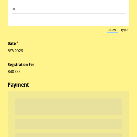
×
draw
type
(Switch to draw
(Switch 
Date
(required)
*
8/7/2026
Registration Fee
$40.00
Payment