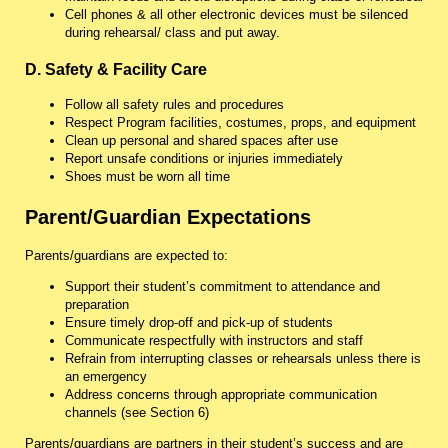
Cell phones & all other electronic devices must be silenced
during rehearsal/ class and put away.
D. Safety & Facility Care
Follow all safety rules and procedures
Respect Program facilities, costumes, props, and equipment
Clean up personal and shared spaces after use
Report unsafe conditions or injuries immediately
Shoes must be worn all time
Parent/Guardian Expectations
Parents/guardians are expected to:
Support their student’s commitment to attendance and
preparation
Ensure timely drop-off and pick-up of students
Communicate respectfully with instructors and staff
Refrain from interrupting classes or rehearsals unless there is
an emergency
Address concerns through appropriate communication
channels (see Section 6)
Parents/guardians are partners in their student’s success and are