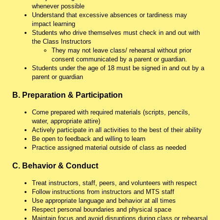
whenever possible
Understand that excessive absences or tardiness may
impact learning
Students who drive themselves must check in and out with
the Class Instructors
They may not leave class/ rehearsal without prior
consent communicated by a parent or guardian.
Students under the age of 18 must be signed in and out by a
parent or guardian
B. Preparation & Participation
Come prepared with required materials (scripts, pencils,
water, appropriate attire)
Actively participate in all activities to the best of their ability
Be open to feedback and willing to learn
Practice assigned material outside of class as needed
C. Behavior & Conduct
Treat instructors, staff, peers, and volunteers with respect
Follow instructions from instructors and MTS staff
Use appropriate language and behavior at all times
Respect personal boundaries and physical space
Maintain focus and avoid disruptions during class or rehearsal