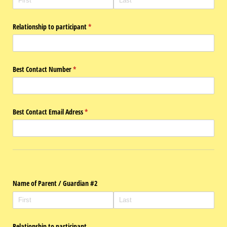
Relationship to participant
(required)
*
Best Contact Number
(required)
*
Best Contact Email Adress
(required)
*
Name of Parent /​ Guardian #2
Relationship to participant