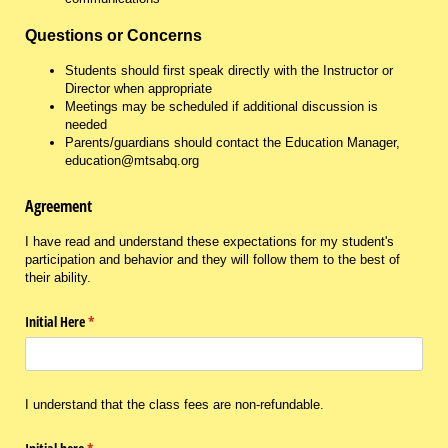
Questions or Concerns
Students should first speak directly with the Instructor or
Director when appropriate
Meetings may be scheduled if additional discussion is
needed
Parents/guardians should contact the Education Manager,
education@mtsabq.org
Agreement
I have read and understand these expectations for my student's
participation and behavior and they will follow them to the best of
their ability.
Initial Here
(required)
*
I understand that the class fees are non-refundable.