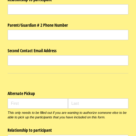
Parent/​Guardian # 2 Phone Number
Second Contact Email Address
Alternate Pickup
This only needs to be filled out if you are wanting to authorize someone else to be
able to pick up the participants that you have included on this form.
Relationship to participant