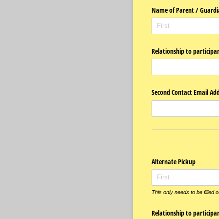
Name of Parent /​ Guardi
Relationship to participa
Second Contact Email Add
Alternate Pickup
This only needs to be filled 
Relationship to participa