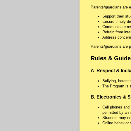
Parents/guardians are e
Support their st
Ensure timely dr
Communicate resp
Refrain from int
Address concerns
Parents/guardians are p
Rules & Guide
A. Respect & Incl
Bullying, harassm
The Program is a
B. Electronics & S
Cell phones and 
permitted by an i
Students may not
Online behavior 