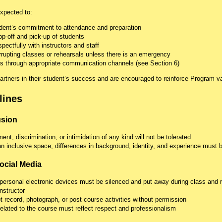
xpected to:
udent’s commitment to attendance and preparation
op-off and pick-up of students
ectfully with instructors and staff
errupting classes or rehearsals unless there is an emergency
 through appropriate communication channels (see Section 6)
artners in their student’s success and are encouraged to reinforce Program v
lines
usion
ent, discrimination, or intimidation of any kind will not be tolerated
n inclusive space; differences in background, identity, and experience must 
ocial Media
personal electronic devices must be silenced and put away during class and 
nstructor
 record, photograph, or post course activities without permission
related to the course must reflect respect and professionalism