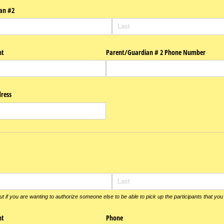
an #2
nt
Parent/​Guardian # 2 Phone Number
ress
out if you are wanting to authorize someone else to be able to pick up the participants that you
nt
Phone