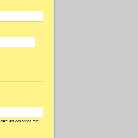
 have included on this form.