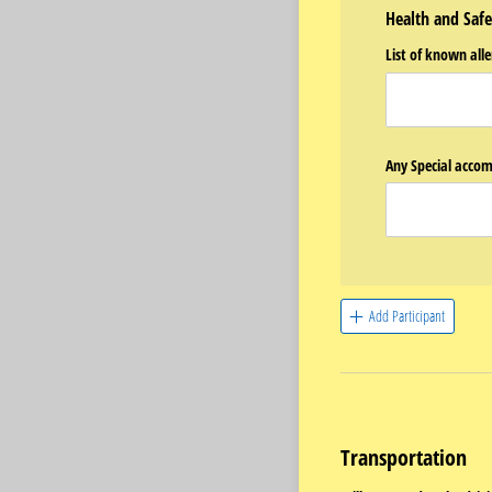
Health and Safe
List of known alle
Any Special accom
Add Participant
Transportation