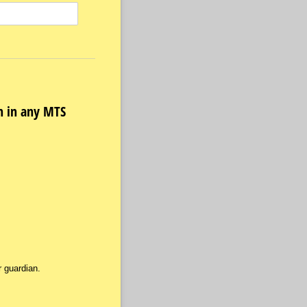
on in any MTS
 guardian.