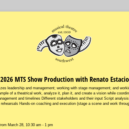
2026 MTS Show Production with Renato Estacio
zes leadership and management; working with stage management; and workin
mple of a theatrical work, analyze it, plan it, and create a vision while coordi
anagement and timelines Different stakeholders and their input Script analysis
 rehearsals Hands-on coaching and execution (stage a scene and work through
from March 28, 10:30 am - 1 pm