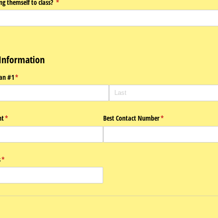
ing themself to class?
(required)
*
Information
an #1
(required)
*
nt
(required)
*
Best Contact Number
(required)
*
s
(required)
*