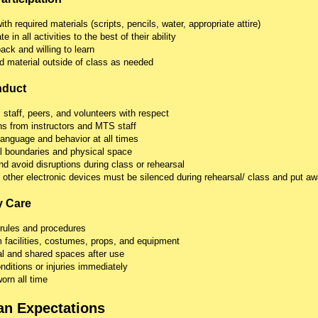
h required materials (scripts, pencils, water, appropriate attire)
e in all activities to the best of their ability
ck and willing to learn
d material outside of class as needed
nduct
, staff, peers, and volunteers with respect
ons from instructors and MTS staff
language and behavior at all times
l boundaries and physical space
d avoid disruptions during class or rehearsal
 other electronic devices must be silenced during rehearsal/ class and put aw
y Care
 rules and procedures
facilities, costumes, props, and equipment
l and shared spaces after use
ditions or injuries immediately
rn all time
an Expectations