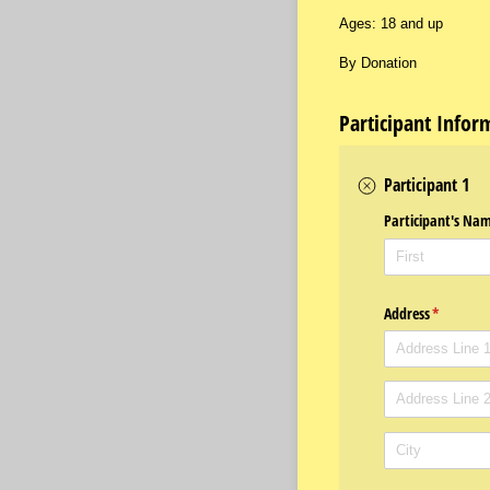
Ages: 18 and up
By Donation
Participant Infor
Participant 1
Participant's Na
Address
(required
*