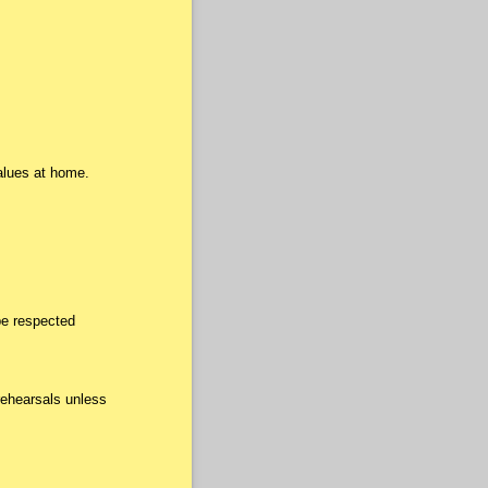
alues at home.
be respected
rehearsals unless