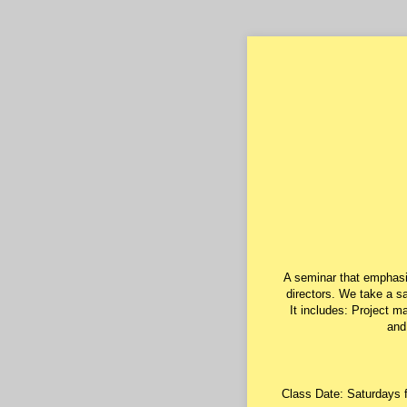
A seminar that emphasi
directors. We take a sa
It includes: Project m
and
Class Date: Saturdays 