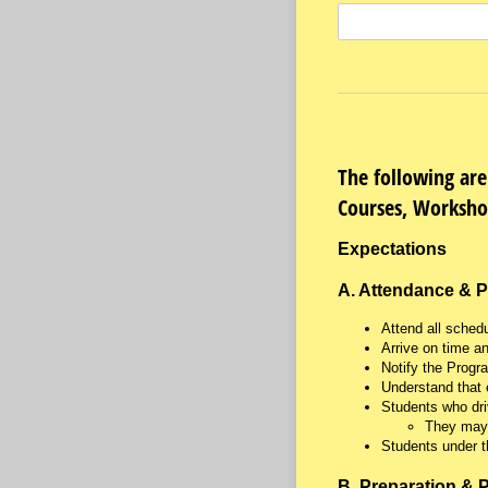
The following are
Courses, Worksho
Expectations
A. Attendance & P
Attend all sched
Arrive on time a
Notify the Progr
Understand that 
Students who dri
They may 
Students under t
B. Preparation & P