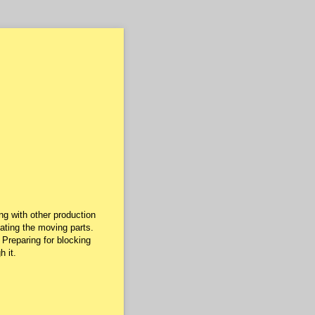
g with other production
nating the moving parts.
 Preparing for blocking
 it.