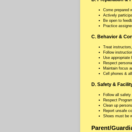
Come prepared wit
Actively participat
Be open to feedba
Practice assigne
C. Behavior & Co
Treat instructors
Follow instructi
Use appropriate 
Respect persona
Maintain focus an
Cell phones & all
D. Safety & Facilit
Follow all safety
Respect Program 
Clean up persona
Report unsafe con
Shoes must be wo
Parent/Guardi