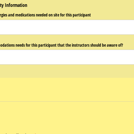
ty Information
rgies and medications needed on site for this participant
odations needs for this participant that the instructors should be aware of?