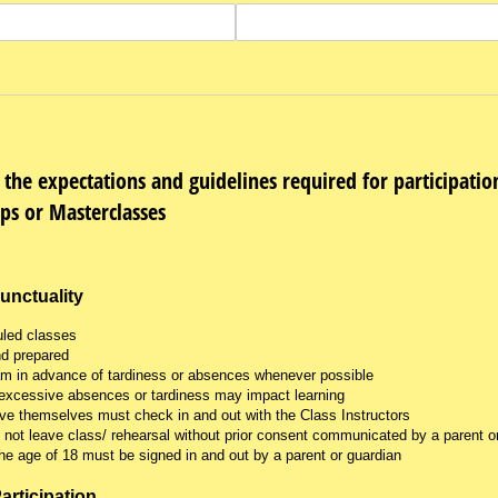
 the expectations and guidelines required for participati
ps or Masterclasses
unctuality
uled classes
nd prepared
am in advance of tardiness or absences whenever possible
excessive absences or tardiness may impact learning
ve themselves must check in and out with the Class Instructors
not leave class/ rehearsal without prior consent communicated by a parent or
he age of 18 must be signed in and out by a parent or guardian
articipation