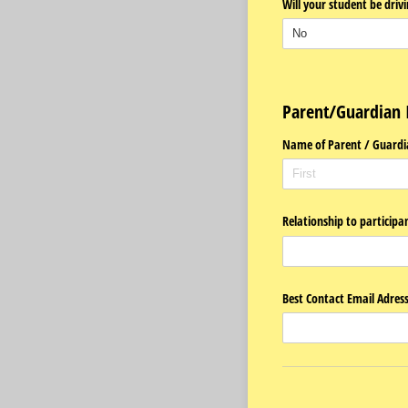
Will your student be driv
Parent/Guardian 
Name of Parent /​ Guardi
Relationship to participa
Best Contact Email Adres