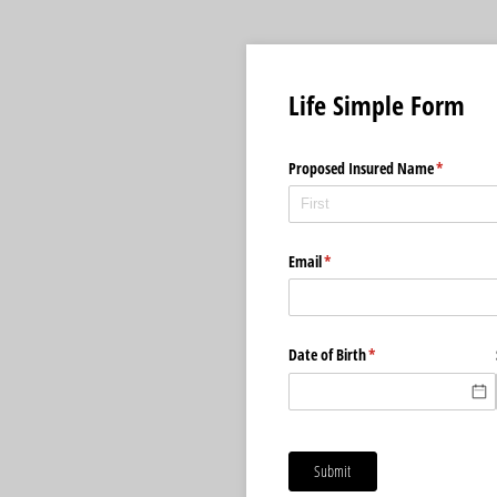
Life Simple Form
Proposed Insured Name
(required)
*
Email
(required)
*
Date of Birth
(required)
*
Submit