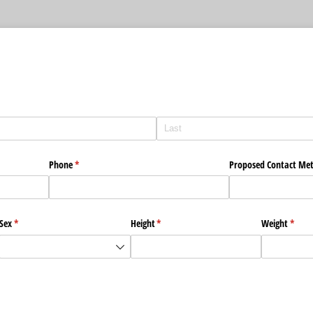
Phone
(required)
*
Proposed Contact Me
Sex
(required)
*
Height
(required)
*
Weight
(requi
*