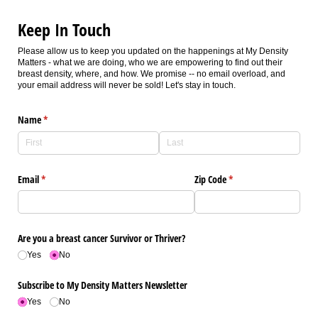
Keep In Touch
Please allow us to keep you updated on the happenings at My Density
Matters - what we are doing, who we are empowering to find out their
breast density, where, and how. We promise -- no email overload, and
your email address will never be sold! Let's stay in touch.
Name
(required)
*
Email
(required)
*
Zip Code
(required)
*
Are you a breast cancer Survivor or Thriver?
Yes
No
Subscribe to My Density Matters Newsletter
Yes
No