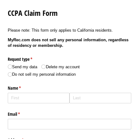
CCPA Claim Form
Please note: This form only applies to California residents.
MyRec.com does not sell any personal information, regardless
of residency or membership.
Request type
(required)
*
Send my data
Delete my account
Do not sell my personal information
Name
(required)
*
Email
(required)
*