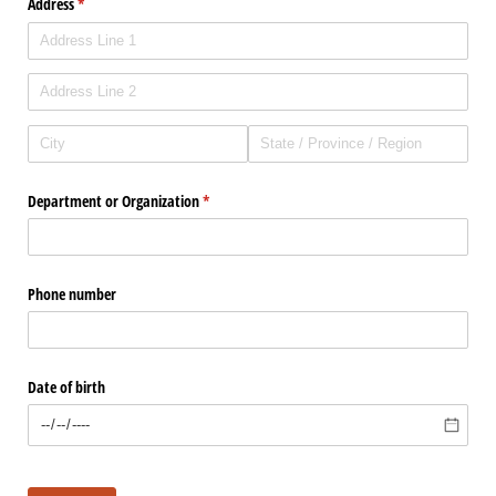
Address
(required)
*
Department or Organization
(required)
*
Phone number
Date of birth