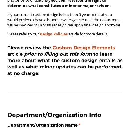
photos or color edits.
MyRec.com reserves the right to
determine what constitutes a minor or major revision
.
If your current custom design is less than 3 years old but you
would prefer to have a brand new design created, the department
will be invoiced for a $100 redesign fee upon final design approval.
Please refer to our
Design Policies
article for more details.
Please review the
Custom Design Elements
article
prior to filling out this form
to learn
more about what the custom design entails as
well as what minor updates can be performed
at no charge.
Department/Organization Info
Department/​Organization Name
(required)
*