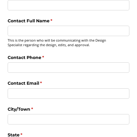
Contact Full Name
(required)
*
This is the person who will be communicating with the Design
Specialist regarding the design, edits, and approval.
Contact Phone
(required)
*
Contact Email
(required)
*
City/​Town
(required)
*
State
(required)
*