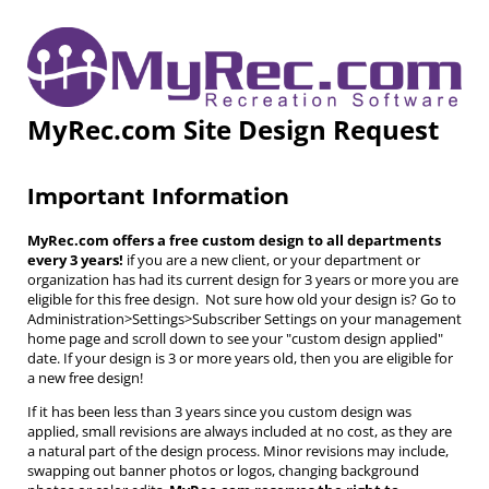
MyRec.com Site Design Request
Important Information
MyRec.com offers a free custom design to all departments
every 3 years!
if you are a new client, or your department or
organization has had its current design for 3 years or more you are
eligible for this free design. Not sure how old your design is? Go to
Administration>Settings>Subscriber Settings on your management
home page and scroll down to see your "custom design applied"
date. If your design is 3 or more years old, then you are eligible for
a new free design!
If it has been less than 3 years since you custom design was
applied, small revisions are always included at no cost, as they are
a natural part of the design process. Minor revisions may include,
swapping out banner photos or logos, changing background