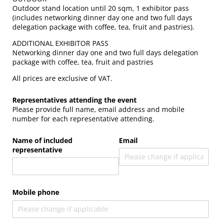
Outdoor stand location until 20 sqm, 1 exhibitor pass
(includes networking dinner day one and two full days
delegation package with coffee, tea, fruit and pastries).
ADDITIONAL EXHIBITOR PASS
Networking dinner day one and two full days delegation
package with coffee, tea, fruit and pastries
All prices are exclusive of VAT.
Representatives attending the event
Please provide full name, email address and mobile
number for each representative attending.
Name of included
Email
representative
Mobile phone