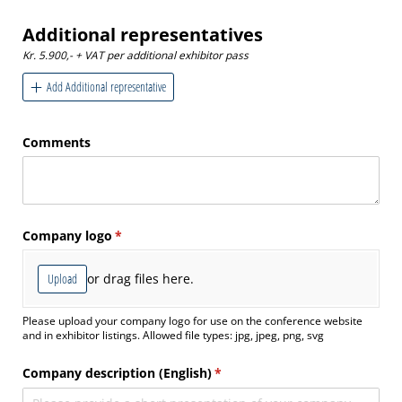
Additional representatives
Kr. 5.900,- + VAT per additional exhibitor pass
Add Additional representative
Comments
Company logo
(required)
*
Upload
or drag files here.
Please upload your company logo for use on the conference website
and in exhibitor listings. Allowed file types: jpg, jpeg, png, svg
Company description (English)
(required)
*