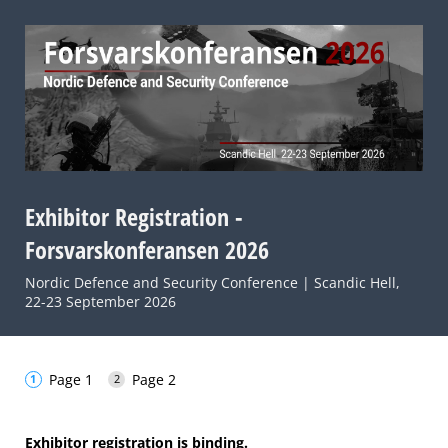
Exhibitor Registration -
Forsvarskonferansen 2026
Nordic Defence and Security Conference | Scandic Hell,
22-23 September 2026
Page 1
Page 2
Exhibitor registration is binding.