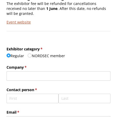
The exhibitor fee will be refunded for cancellations
received no later than
1 June
. After this date, no refunds
will be granted.
Event website
Exhibitor category
(required)
*
Regular
NORDSEC member
Company
(required)
*
Contact person
(required)
*
Email
(required)
*