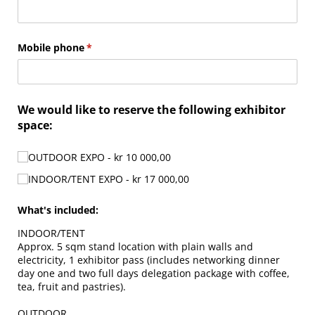
Mobile phone
(required)
*
We would like to reserve the following exhibitor
space:
Exhibitor space
OUTDOOR EXPO
(required)
*
kr 10 000,00
INDOOR/​TENT EXPO
kr 17 000,00
What's included:
INDOOR/TENT
Approx. 5 sqm stand location with plain walls and
electricity, 1 exhibitor pass (includes networking dinner
day one and two full days delegation package with coffee,
tea, fruit and pastries).
OUTDOOR