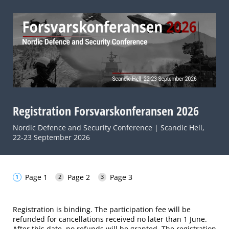
Registration Forsvarskonferansen 2026
Nordic Defence and Security Conference | Scandic Hell,
22-23 September 2026
Page 1
Page 2
Page 3
Registration is binding. The participation fee will be
refunded for cancellations received no later than 1 June.
After this date, no refunds will be granted. The registration