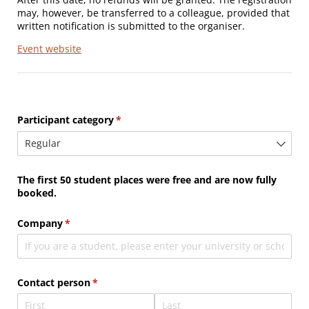
may, however, be transferred to a colleague, provided that
written notification is submitted to the organiser.
Event website
Participant category
(required)
*
The first 50 student places were free and are now fully
booked.
Company
(required)
*
Contact person
(required)
*