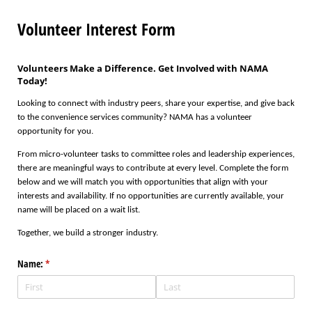
Volunteer Interest Form
Volunteers Make a Difference. Get Involved with NAMA
Today!
Looking to connect with industry peers, share your expertise, and give back
to the convenience services community? NAMA has a volunteer
opportunity for you.
From micro-volunteer tasks to committee roles and leadership experiences,
there are meaningful ways to contribute at every level. Complete the form
below and we will match you with opportunities that align with your
interests and availability. If no opportunities are currently available, your
name will be placed on a wait list.
Together, we build a stronger industry.
Name:
(required)
*