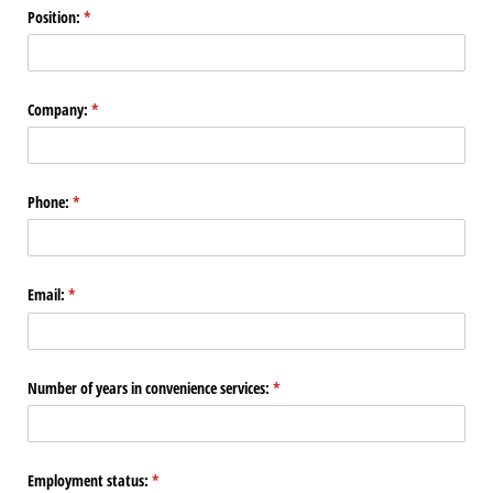
Position:
(required)
*
Company:
(required)
*
Phone:
(required)
*
Email:
(required)
*
Number of years in convenience services:
(required)
*
Employment status:
(required)
*