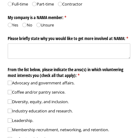
Full-time
Part-time
Contractor
My company is a NAMA member:
(required)
*
Yes
No
Unsure
Please briefly state why you would like to get more involved at NAMA:
(requir
*
From the list below, please indicate the area(s) in which volunteering
most interests you (check all that apply):
(required)
*
Advocacy and government affairs.
Coffee and/​or pantry service.
Diversity, equity, and inclusion.
Industry education and research.
Leadership.
Membership recruitment, networking, and retention.