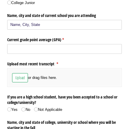
College Junior
Name, city and state of current school you are attending
Current grade point average (GPA)
(required)
*
Upload most recent transcript
(required)
*
Upload
or drag files here.
If you are a high school student, have you been accepted to a school or
college/​university?
Yes
No
Not Applicable
Name, city and state of college, university or school where you will be
starting in the fall