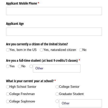
Applicant Mobile Phone
(required)
*
Applicant Age
Are you currently a citizen of the United States?
Yes, born in the US
Yes, naturalized citizen
No
Are you a full-time student (at least 9 credits/​3 classes)
(required)
*
Yes
No
What is your current year at school?
(required)
*
High School Senior
College Senior
College Freshman
Graduate Student
College Sophmore