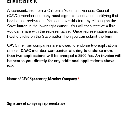
Endorsement
A representative from a California Automatic Vendors Council
(CAVC) member company must sign this application certifying that
he/she has reviewed it. You can save this form by clicking on the
Save button in the lower right corner. You will then receive a link
you can share with the representative. Once representative signs,
he/she clicks on the Save button then you can submit the form.
CAVC member companies are allowed to endorse two applications
entries.
CAVC member companies wishing to endorse more
than two applications will be charged a $500 fee. An invoice will
be sent to you directly for any additional applications above
two.
Name of CAVC Sponsoring Member Company
(required)
*
Signature of company representative