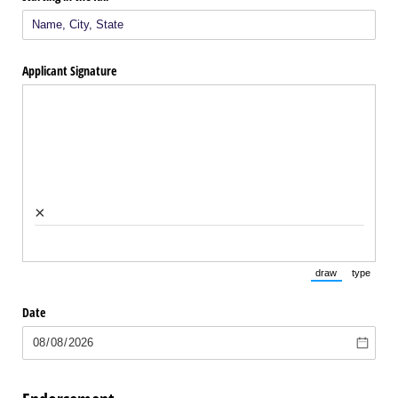
Applicant Signature
×
draw
type
(Switch to draw
(Switch 
Date