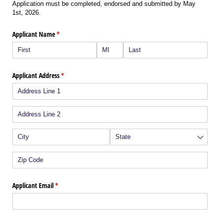
Application must be completed, endorsed and submitted by May
1st, 2026.
Applicant Name
(required)
*
Applicant Address
(required)
*
Applicant Email
(required)
*