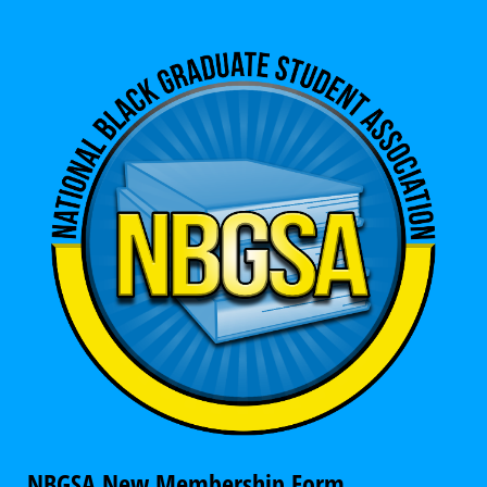
NBGSA New Membership Form