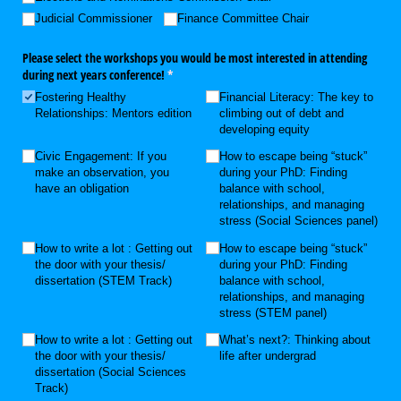
Judicial Commissioner
Finance Committee Chair
Please select the workshops you would be most interested in attending
during next years conference!
(required)
*
Fostering Healthy
Financial Literacy: The key to
Relationships: Mentors edition
climbing out of debt and
developing equity
Civic Engagement: If you
How to escape being “stuck”
make an observation, you
during your PhD: Finding
have an obligation
balance with school,
relationships, and managing
stress (Social Sciences panel)
How to write a lot : Getting out
How to escape being “stuck”
the door with your thesis/​
during your PhD: Finding
dissertation (STEM Track)
balance with school,
relationships, and managing
stress (STEM panel)
How to write a lot : Getting out
What’s next?: Thinking about
the door with your thesis/​
life after undergrad
dissertation (Social Sciences
Track)