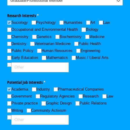
Research Interests
(required)
*
Sociology
Psychology
Humanities
Art
Law
Occupational and Environmental Health
Biology
Chemistry
Genetics
Biochemistry
Medicine
Dentistry
Veterinarian Medicine
Public Health
Public Policy
Human Resources
Engineering
Early Education
Mathematics
Music /​ Liberal Arts
Potential Job Interests
(required)
*
Academia
Industry
Pharmaceutical Companies
Government
Regulatory Agencies
Research
Law
Private practice
Graphic Design
Public Relations
Writing
Community Activism