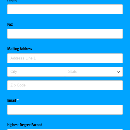
Fax
Mailing Address
Email
(required)
*
Highest Degree Earned