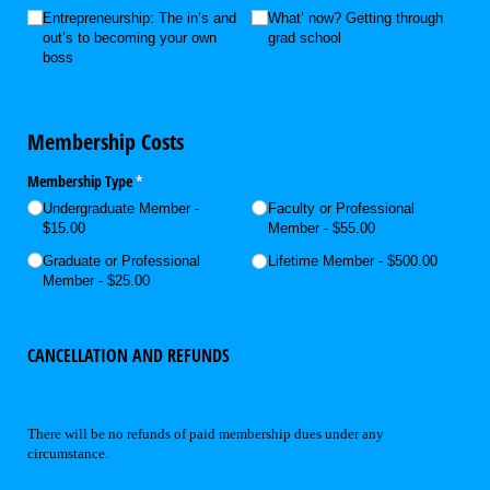
Entrepreneurship: The in’s and
What’ now? Getting through
out’s to becoming your own
grad school
boss
Membership Costs
Membership Type
(required)
*
Undergraduate Member
Faculty or Professional
$15.00
Member
$55.00
Graduate or Professional
Lifetime Member
$500.00
Member
$25.00
CANCELLATION AND REFUNDS
There will be no refunds of paid membership dues under any
circumstance.