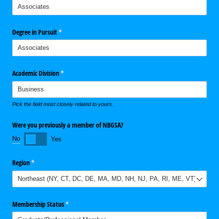
Degree in Pursuit
(required)
*
Academic Division
(required)
*
Pick the field most closely related to yours.
Were you previously a member of NBGSA?
No
Yes
Region
(required)
*
Membership Status
(required)
*