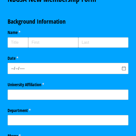
Background Information
Name
(required)
*
Date
(required)
*
University Affiliation
(required)
*
Department
(required)
*
Phone
(required)
*