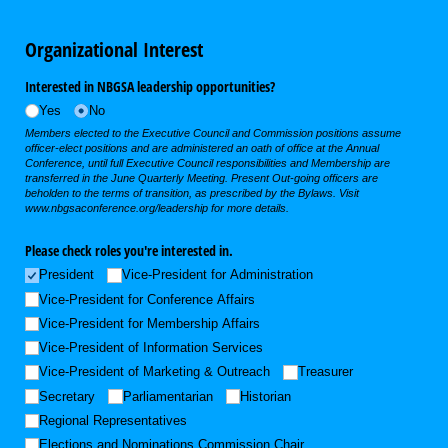
Organizational Interest
Interested in NBGSA leadership opportunities?
Yes
No
Members elected to the Executive Council and Commission positions assume
officer-elect positions and are administered an oath of office at the Annual
Conference, until full Executive Council responsibilities and Membership are
transferred in the June Quarterly Meeting. Present Out-going officers are
beholden to the terms of transition, as prescribed by the Bylaws. Visit
www.nbgsaconference.org/leadership for more details.
Please check roles you're interested in.
President
Vice-President for Administration
Vice-President for Conference Affairs
Vice-President for Membership Affairs
Vice-President of Information Services
Vice-President of Marketing & Outreach
Treasurer
Secretary
Parliamentarian
Historian
Regional Representatives
Elections and Nominations Commission Chair