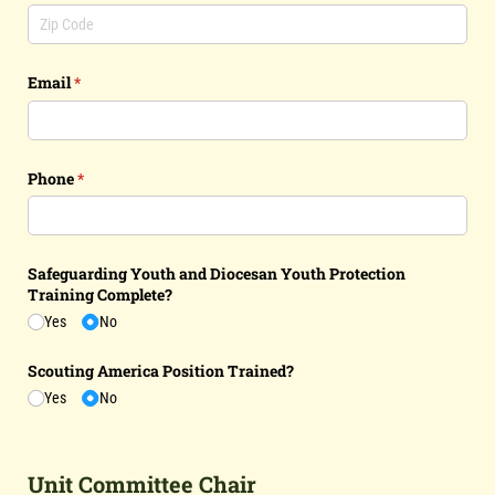
Email
(required)
*
Phone
(required)
*
Safeguarding Youth and Diocesan Youth Protection
Training Complete?
Yes
No
Scouting America Position Trained?
Yes
No
Unit Committee Chair