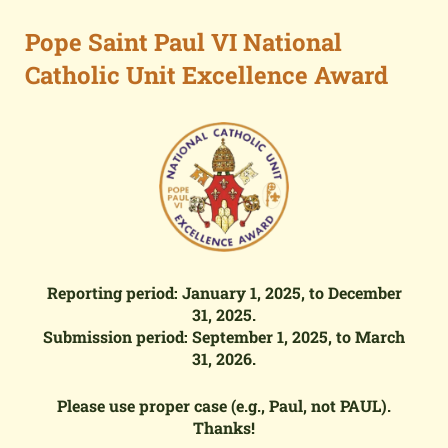
Pope Saint Paul VI National
Catholic Unit Excellence Award
Reporting period: January 1,
2025
, to December
31,
2025
.
Submission period: September 1,
2025
, to March
31,
2026
.
Please use proper case (e.g., Paul, not PAUL).
Thanks!