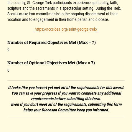
the country, St. George Trek participants experience spirituality, faith,
scripture and the sacraments in a spectacular setting. During the Trek,
Scouts make two commitments: to the ongoing discernment of their
vocation and to engagement in their home parish and diocese.
https://nccs-bsa.org/saint-george-trek/
Number of Required Objectives Met (Max = 7)
0
Number of Optional Objectives Met (Max = 7)
0
It looks like you haven't yet met all of the requirements for this award.
You can save your progress if you want to complete any additional
requirements before submitting this form.
Even if you don't meet all of the requirements, submitting this form
helps your Diocesan Committee keep you informed.