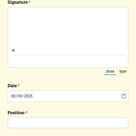
Signature
(required)
*
×
draw
type
(Switch to dra
(Switch
Date
(required)
*
Position
(required)
*