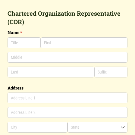
Chartered Organization Representative
(COR)
Name
(required)
*
Address