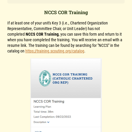
NCCS COR Training
If at least one of your unit's Key 3 (i.e., Chartered Organization
Representative, Committee Chair, or Unit Leader) has not
completed
NCCS COR Training
, you can save this form and return to it
when you have completed the training. You will receive an email with a
resume link. The training can be found by searching for "NCCS" in the
catalog on
https://training.scouting.org/catalog
.