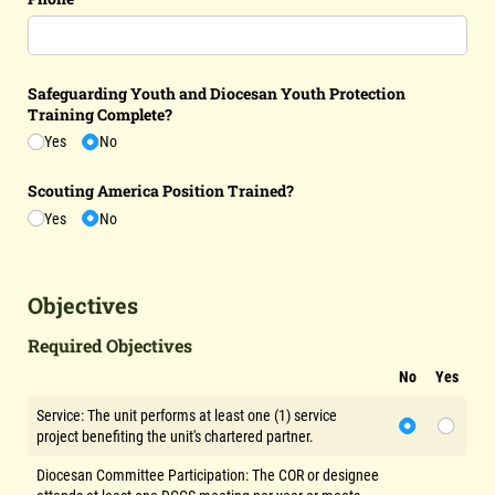
Safeguarding Youth and Diocesan Youth Protection
Training Complete?
Yes
No
Scouting America Position Trained?
Yes
No
Objectives
Required Objectives
No
Yes
Service: The unit performs at least one (1) service
project benefiting the unit's chartered partner.
Diocesan Committee Participation: The COR or designee