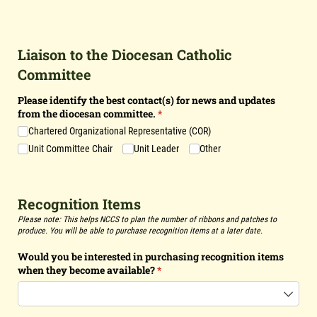
Liaison to the Diocesan Catholic
Committee
Please identify the best contact(s) for news and updates
from the diocesan committee.
(required)
*
Chartered Organizational Representative (COR)
Unit Committee Chair
Unit Leader
Other
Recognition Items
Please note: This helps NCCS to plan the number of ribbons and patches to
produce. You will be able to purchase recognition items at a later date.
Would you be interested in purchasing recognition items
when they become available?
(required)
*