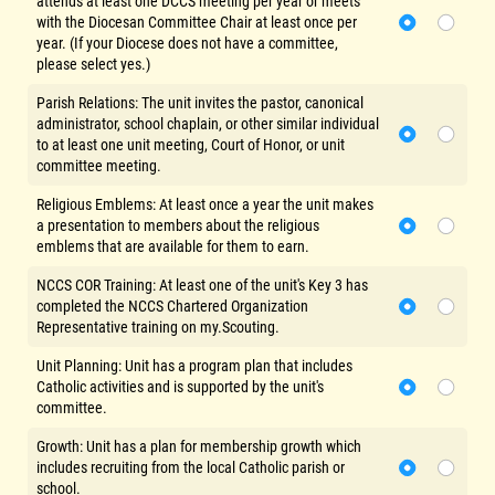
attends at least one DCCS meeting per year or meets
with the Diocesan Committee Chair at least once per
year. (If your Diocese does not have a committee,
please select yes.)
Parish Relations: The unit invites the pastor, canonical
administrator, school chaplain, or other similar individual
to at least one unit meeting, Court of Honor, or unit
committee meeting.
Religious Emblems: At least once a year the unit makes
a presentation to members about the religious
emblems that are available for them to earn.
NCCS COR Training: At least one of the unit's Key 3 has
completed the NCCS Chartered Organization
Representative training on my.Scouting.
Unit Planning: Unit has a program plan that includes
Catholic activities and is supported by the unit's
committee.
Growth: Unit has a plan for membership growth which
includes recruiting from the local Catholic parish or
school.