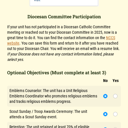
Diocesan Committee Participation
If your unit has not participated in a Diocesan Catholic Committee
meeting or reached out to your Diocesan Committee in
2025
, now is a
great time to do it. You can find the contact information on the
NCCS
website
. You can save this form and return to it after you have reached
out to your Diocesan Chair. You will receive an email with a resume link.
If your Diocese does not have any contact information listed, please
select yes.
Optional Objectives (Must complete at least 3)
No
Yes
Emblems Counselor: The unit has a Unit Religious
Emblems Coordinator who promotes religious emblems
and tracks religious emblems progress.
Scout Sunday / Troop Awards Ceremony: The unit
attends a Scout Sunday event.
Retention: The unit retained at least 70% of eligible