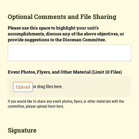
Optional Comments and File Sharing
Please use this space to highlight your unit's
accomplishments, discuss any of the above objectives, or
provide suggestions to the Diocesan Committee.
Event Photos, Flyers, and Other Material (Limit 10 Files)
Upload
or drag files here.
If you would like to share any event photos, flyers, or other materials with the
committee, please upload them here.
Signature