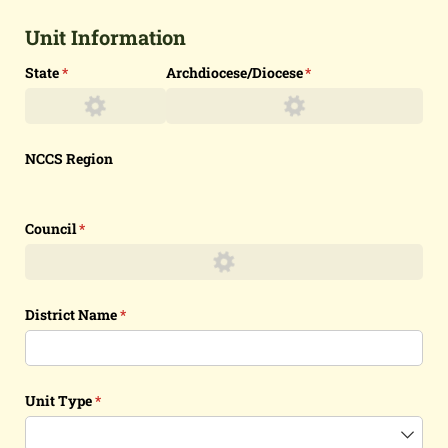
Unit Information
State
(required)
*
Archdiocese/​Diocese
(required)
*
NCCS Region
Council
(required)
*
District Name
(required)
*
Unit Type
(required)
*