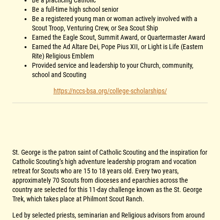
Be a practicing Catholic
Be a full-time high school senior
Be a registered young man or woman actively involved with a
Scout Troop, Venturing Crew, or Sea Scout Ship
Earned the Eagle Scout, Summit Award, or Quartermaster Award
Earned the Ad Altare Dei, Pope Pius XII, or Light is Life (Eastern
Rite) Religious Emblem
Provided service and leadership to your Church, community,
school and Scouting
https://nccs-bsa.org/college-scholarships/
St. George is the patron saint of Catholic Scouting and the inspiration for
Catholic Scouting’s high adventure leadership program and vocation
retreat for Scouts who are 15 to 18 years old. Every two years,
approximately 70 Scouts from dioceses and eparchies across the
country are selected for this 11-day challenge known as the St. George
Trek, which takes place at Philmont Scout Ranch.
Led by selected priests, seminarian and Religious advisors from around