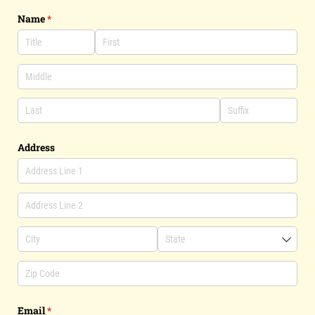
Name
(required)
*
Address
Email
(required)
*