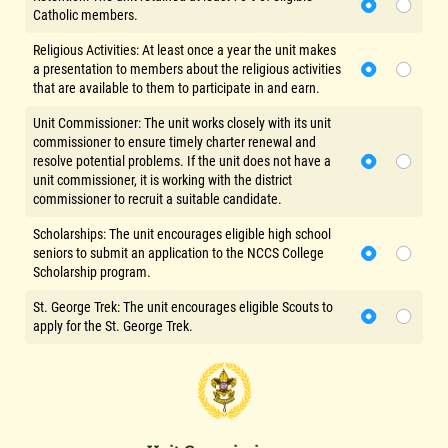
Catholic members.
Religious Activities: At least once a year the unit makes
a presentation to members about the religious activities
that are available to them to participate in and earn.
Unit Commissioner: The unit works closely with its unit
commissioner to ensure timely charter renewal and
resolve potential problems. If the unit does not have a
unit commissioner, it is working with the district
commissioner to recruit a suitable candidate.
Scholarships: The unit encourages eligible high school
seniors to submit an application to the NCCS College
Scholarship program.
St. George Trek: The unit encourages eligible Scouts to
apply for the St. George Trek.