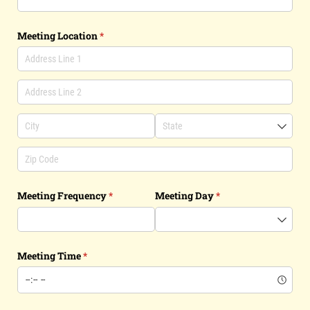
Meeting Location
(required)
*
Meeting Frequency
(required)
*
Meeting Day
(required)
*
Meeting Time
(required)
*