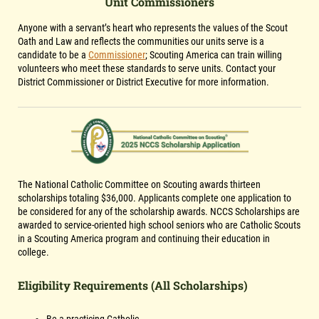
Unit Commissioners
Anyone with a servant’s heart who represents the values of the Scout
Oath and Law and reflects the communities our units serve is a
candidate to be a
Commissioner
; Scouting America can train willing
volunteers who meet these standards to serve units. Contact your
District Commissioner or District Executive for more information.
The National Catholic Committee on Scouting awards thirteen
scholarships totaling $36,000. Applicants complete one application to
be considered for any of the scholarship awards. NCCS Scholarships are
awarded to service-oriented high school seniors who are Catholic Scouts
in a Scouting America program and continuing their education in
college.
Eligibility Requirements (All Scholarships)