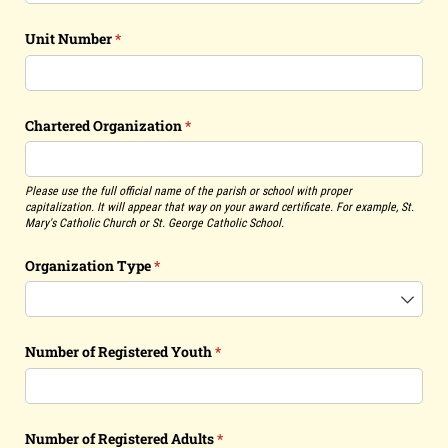
Unit Number
(required)
*
Chartered Organization
(required)
*
Please use the full official name of the parish or school with proper
capitalization. It will appear that way on your award certificate. For example, St.
Mary's Catholic Church or St. George Catholic School.
Organization Type
(required)
*
Number of Registered Youth
(required)
*
Number of Registered Adults
(required)
*