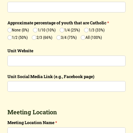
Approximate percentage of youth that are Catholic
(required)
*
None (0%)
1/​10 (10%)
1/​4 (25%)
1/​3 (33%)
1/​2 (50%)
2/​3 (66%)
3/​4 (75%)
All (100%)
Unit Website
Unit Social Media Link (e.g., Facebook page)
Meeting Location
Meeting Location Name
(required)
*