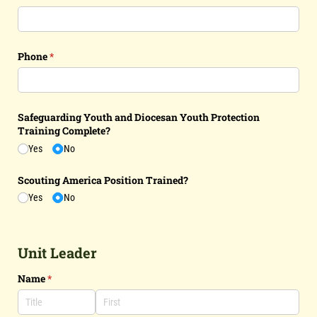
Phone
(required)
*
Safeguarding Youth and Diocesan Youth Protection
Training Complete?
Yes
No
Scouting America Position Trained?
Yes
No
Unit Leader
Name
(required)
*