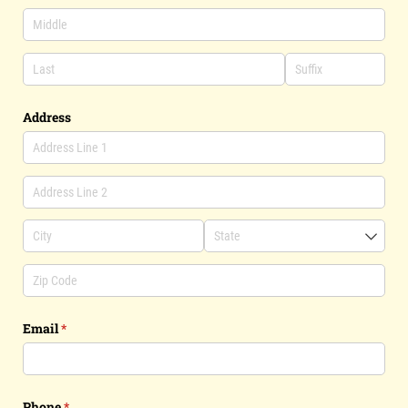
Address
Email
(required)
*
Phone
(required)
*