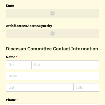
State
Archdiocese/​Diocese/​Eparchy
Diocesan Committee Contact Information
Name
(required)
*
Phone
(required)
*