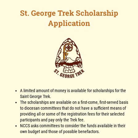
St. George Trek Scholarship
Application
A limited amount of money is available for scholarships for the
Saint George Trek.
The scholarships are available on a first-come, first-served basis
to diocesan committees that do not have a sufficient means of
providing all or some of the registration fees for their selected
participants and pay only the Trek fee.
NCCS asks committees to consider the funds available in their
own budget and those of possible benefactors.