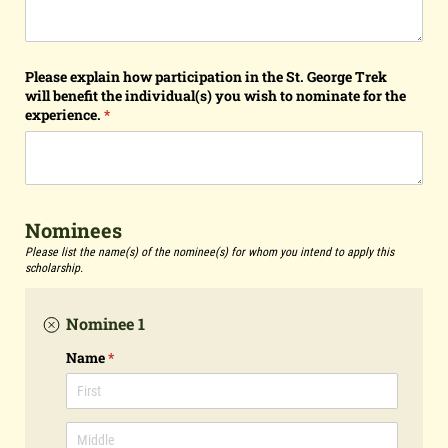
Please explain how participation in the St. George Trek
will benefit the individual(s) you wish to nominate for the
experience.
(required)
*
Nominees
Please list the name(s) of the nominee(s) for whom you intend to apply this
scholarship.
Nominee 1
Name
(required)
*