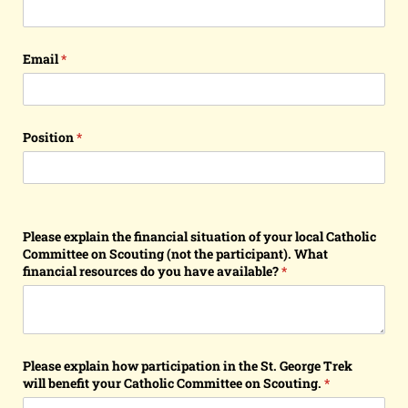
Email
(required)
*
Position
(required)
*
Please explain the financial situation of your local Catholic
Committee on Scouting (not the participant). What
financial resources do you have available?
(required)
*
Please explain how participation in the St. George Trek
will benefit your Catholic Committee on Scouting.
(required)
*