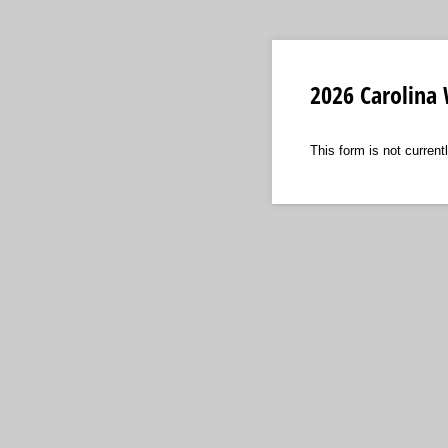
2026 Carolina
This form is not currentl