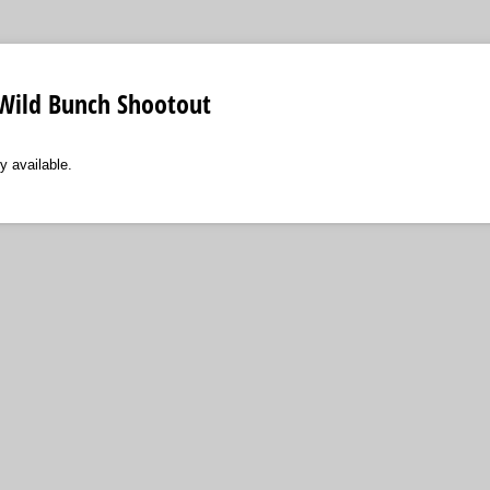
 Wild Bunch Shootout
y available.