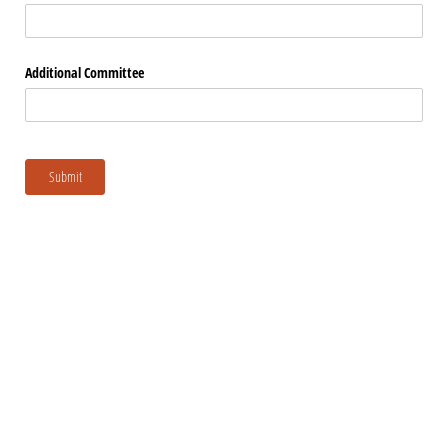
Additional Committee
Submit