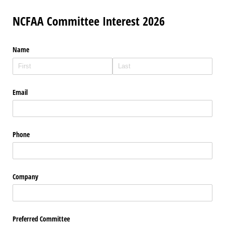
NCFAA Committee Interest 2026
Name
Email
Phone
Company
Preferred Committee