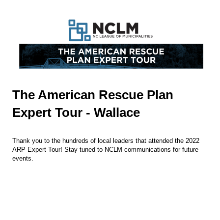
The American Rescue Plan
Expert Tour - Wallace
Thank you to the hundreds of local leaders that attended the 2022
ARP Expert Tour! Stay tuned to NCLM communications for future
events.