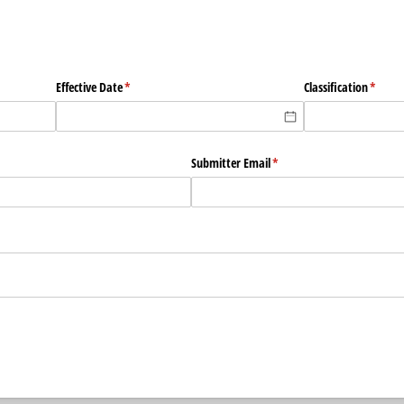
Effective Date
(required)
*
Classification
(requir
*
Submitter Email
(required)
*