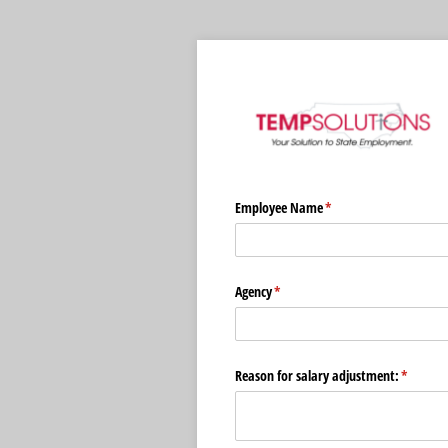
Employee Name
(required)
*
Agency
(required)
*
Reason for salary adjustment:
(require
*