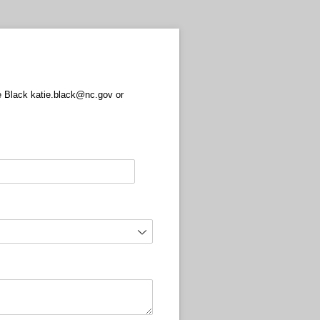
ie Black katie.black@nc.gov or