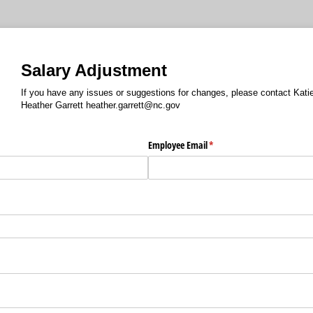
Salary Adjustment
If you have any issues or suggestions for changes, please contact Kat
Heather Garrett heather.garrett@nc.gov
Employee Email
(required)
*
d)