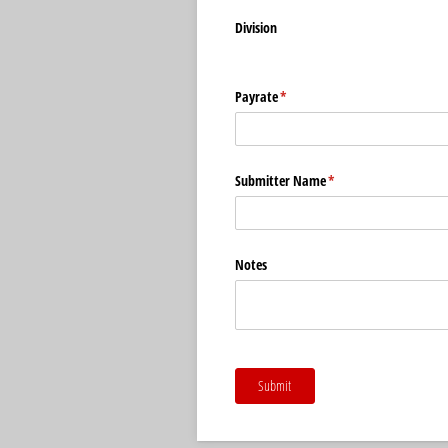
Division
Payrate
(required)
*
Submitter Name
(required)
*
Notes
Submit