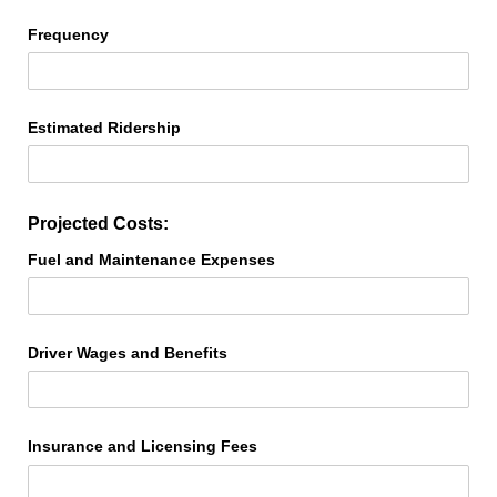
Frequency
Estimated Ridership
Projected Costs:
Fuel and Maintenance Expenses
Driver Wages and Benefits
Insurance and Licensing Fees