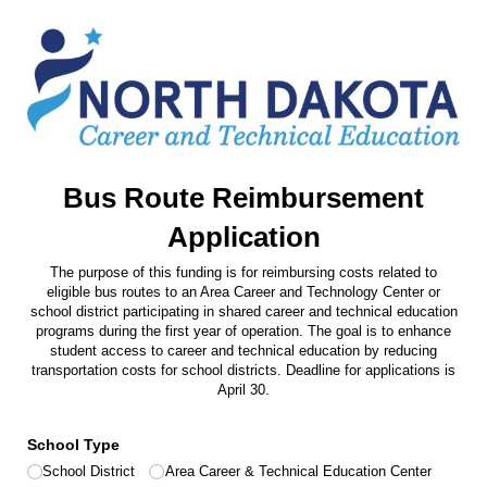
Bus Route Reimbursement
Application
The purpose of this funding is for reimbursing costs related to
eligible bus routes to an Area Career and Technology Center or
school district participating in shared career and technical education
programs during the first year of operation. The goal is to enhance
student access to career and technical education by reducing
transportation costs for school districts. Deadline for applications is
April 30.
School Type
School District
Area Career & Technical Education Center