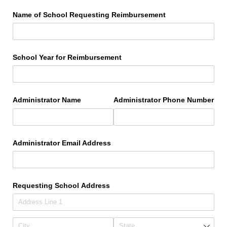
Name of School Requesting Reimbursement
School Year for Reimbursement
Administrator Name
Administrator Phone Number
Administrator Email Address
Requesting School Address