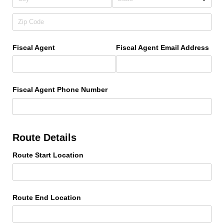
Fiscal Agent
Fiscal Agent Email Address
Fiscal Agent Phone Number
Route Details
Route Start Location
Route End Location