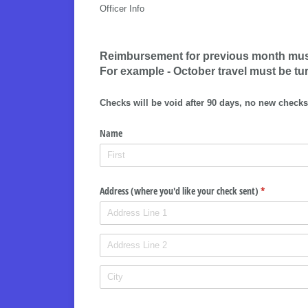
Officer Info
Reimbursement for previous month must 
For example - October travel must be tu
Checks will be void after 90 days, no new checks
Name
Address (where you'd like your check sent)
(required)
*