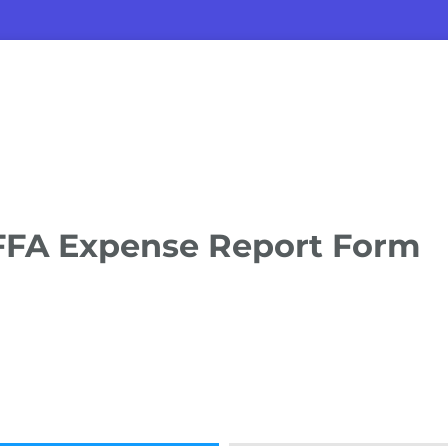
FFA Expense Report Form