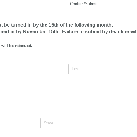
Confirm/Submit
be turned in by the 15th of the following month.
rned in by November 15th. Failure to submit by deadline wil
 will be reissued.