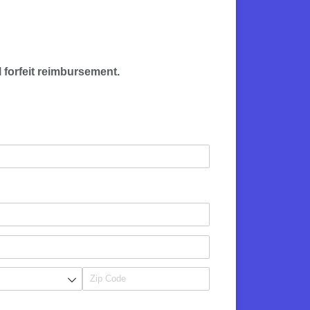
l forfeit reimbursement
.