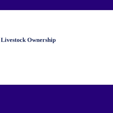
Livestock Ownership