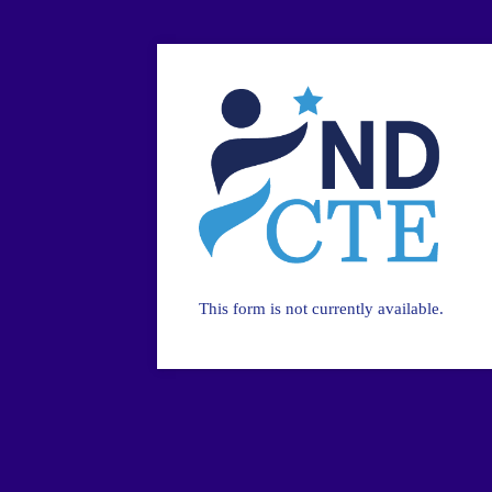
This form is not currently available.