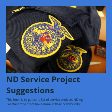
ND Service Project
Suggestions
This form is to gather a list of service projects ND Ag
Teachers/Chapters have done in their community.