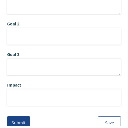
Goal 2
Goal 3
Impact
Submit
Save