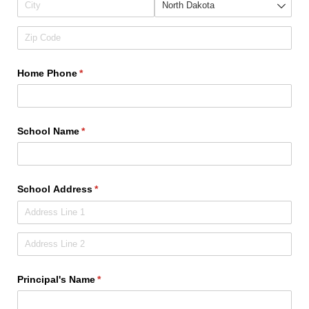
Home Phone
(required)
*
School Name
(required)
*
School Address
(required)
*
Principal's Name
(required)
*