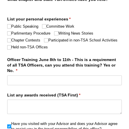
List your personal experiences
(required)
*
Public Speaking
Committee Work
Parlimentary Procedure
Writing News Stories
Chapter Contests
Participated in non-TSA School Activities
Held non-TSA Offices
Officer Training June 8th to 11th - This is a requirement
of all TSA Officers, can you attend this training? Yes or
No.
(required)
*
List any awards received (TSA First)
(required)
*
Have you visited with your Advisor and does your Advisor agree
Have you visited with your Advisor and does your Advisor agree
to assist you in the travel responsibilies of this office?