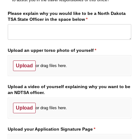
Please explain why you would like to be a North Dakota
TSA State Officer in the space below
(required)
*
Upload an upper torso photo of yourself
(required)
*
Upload
or drag files here.
Upload a video of yourself explaining why you want to be
an NDTSA officer.
Upload
or drag files here.
Upload your Application Signature Page
(required)
*