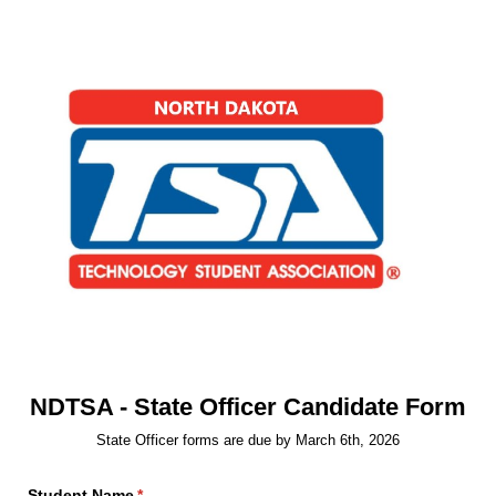
NDTSA - State Officer Candidate Form
State Officer forms are due by March 6th, 2026
Student Name
(required)
*