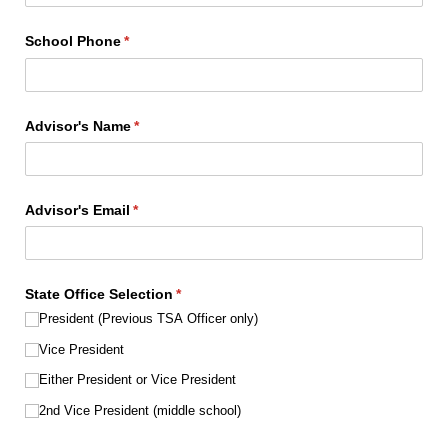
School Phone
(required)
*
Advisor's Name
(required)
*
Advisor's Email
(required)
*
State Office Selection
(required)
*
President (Previous TSA Officer only)
Vice President
Either President or Vice President
2nd Vice President (middle school)