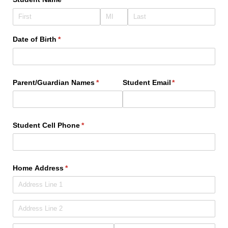
Date of Birth
(required)
*
Parent/​Guardian Names
(required)
*
Student Email
(required)
*
Student Cell Phone
(required)
*
Home Address
(required)
*