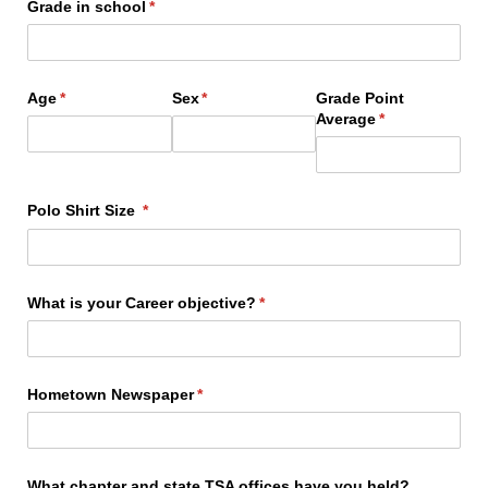
Grade in school
(required)
*
Age
(required)
*
Sex
(required)
*
Grade Point
Average
(required)
*
Polo Shirt Size
(required)
*
What is your Career objective?
(required)
*
Hometown Newspaper
(required)
*
What chapter and state TSA offices have you held?